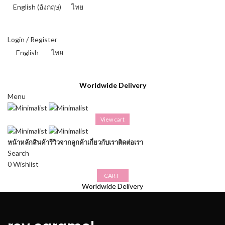
English
(
อังกฤษ
)
ไทย
THAI BAHT (฿) - THB
Login / Register
English
ไทย
THAI BAHT (฿) - THB
Worldwide Delivery
Menu
View cart
หน้าหลัก
สินค้า
รีวิวจากลูกค้า
เกี่ยวกับเรา
ติดต่อเรา
Search
0
Wishlist
CART
Worldwide Delivery