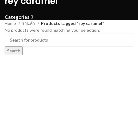
rey caramel
Categories
Home
ร้านค้า
Products tagged “rey caramel”
No products were found matching your selection.
Search