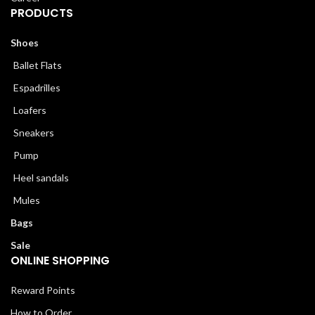
PRODUCTS
Shoes
Ballet Flats
Espadrilles
Loafers
Sneakers
Pump
Heel sandals
Mules
Bags
Sale
ONLINE SHOPPING
Reward Points
How to Order