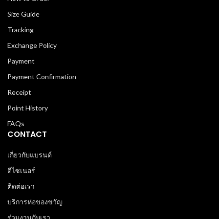
Size Guide
Tracking
Exchange Policy
Payment
Payment Confirmation
Receipt
Point History
FAQs
CONTACT
เกี่ยวกับแบรนด์
ดีไซเนอร์
ติดต่อเรา
บริการห่อของขวัญ
ร่วมงานกับเรา