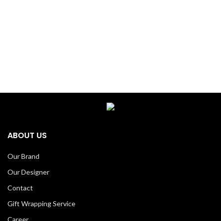
ABOUT US
Our Brand
Our Designer
Contact
Gift Wrapping Service
Career