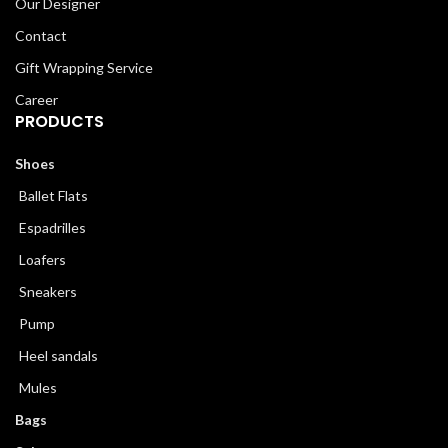
Our Designer
Contact
Gift Wrapping Service
Career
PRODUCTS
Shoes
Ballet Flats
Espadrilles
Loafers
Sneakers
Pump
Heel sandals
Mules
Bags