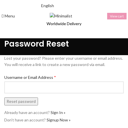
English
THAI BAHT (฿) - THB
Menu
View cart
Worldwide Delivery
Password Reset
Lost your password? Please enter your username or email address.
You will receive a link to create a new password via email.
Username or Email Address
*
Already have an account?
Sign In »
Don’t have an account?
Signup Now »