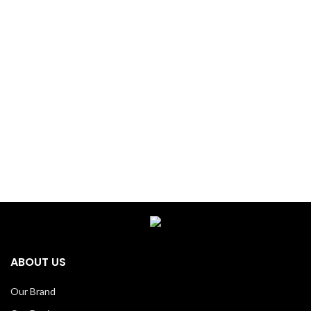
ABOUT US
Our Brand