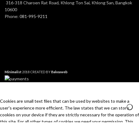
316-318 Charoen Rat Road, Khlong Ton Sai, Khlong San, Bangkok
10600
Phone:
081-995-9211
Minimalist
2018 CREATED BY
Bakeaweb
Cookies are small text files that can be used by websites to make a
user's experience more efficient. The law states that we can store
cookies on your device if they are strictly necessary for the operation of
this site. For all other types of cookies we need your permission. This
site uses different types of cookies. Some cookies are placed by third
Search
party services that appear on our pages.
Start typing to see products you are looking for.