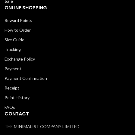
Sale
ONLINE SHOPPING
Reward Points
How to Order
Size Guide
Tracking
Exchange Policy
Payment
Payment Confirmation
Receipt
Point History
FAQs
CONTACT
THE MINIMALIST COMPANY LIMITED