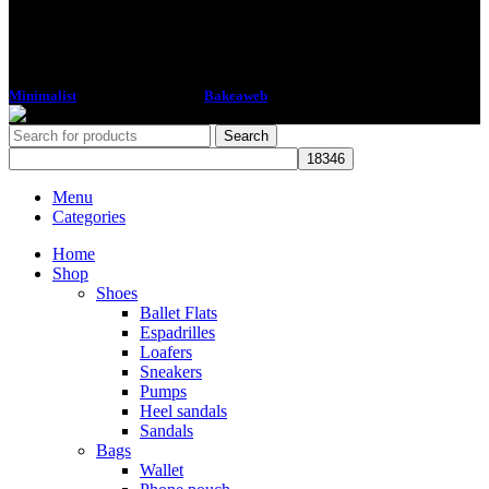
Minimalist
2018 CREATED BY
Bakeaweb
Search
Menu
Categories
Home
Shop
Shoes
Ballet Flats
Espadrilles
Loafers
Sneakers
Pumps
Heel sandals
Sandals
Bags
Wallet