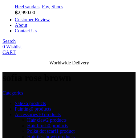
Heel sandals
,
Fay
,
Shoes
฿
2,990.00
Customer Review
About
Contact Us
Search
0
Wishlist
CART
Worldwide Delivery
sofia rose brown
Categories
Sale
76 products
Painting
0 products
Accessories
10 products
Hair claw
2 products
Hair brush
0 products
Polka dot scarf
1 product
Hair tie's bow
6 products