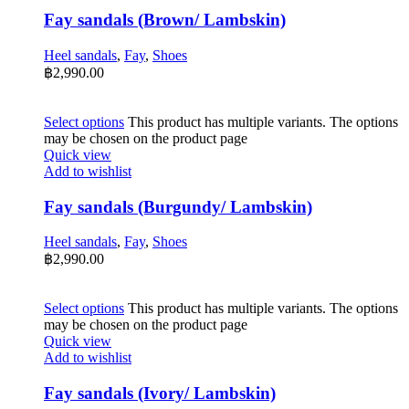
Fay sandals (Brown/ Lambskin)
Heel sandals
,
Fay
,
Shoes
฿
2,990.00
Select options
This product has multiple variants. The options
may be chosen on the product page
Quick view
Add to wishlist
Fay sandals (Burgundy/ Lambskin)
Heel sandals
,
Fay
,
Shoes
฿
2,990.00
Select options
This product has multiple variants. The options
may be chosen on the product page
Quick view
Add to wishlist
Fay sandals (Ivory/ Lambskin)