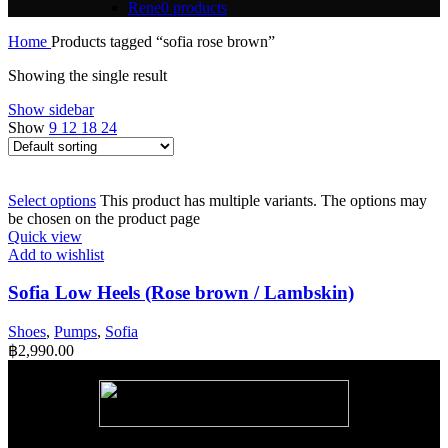
Rene
0 products
Home
Products tagged “sofia rose brown”
Showing the single result
Show sidebar
Show
9
12
18
24
Select options
This product has multiple variants. The options may
be chosen on the product page
Quick view
Add to wishlist
Sofia Low Heels (Rose brown / Lambskin)
Shoes
,
Pumps
,
Sofia
฿
2,990.00