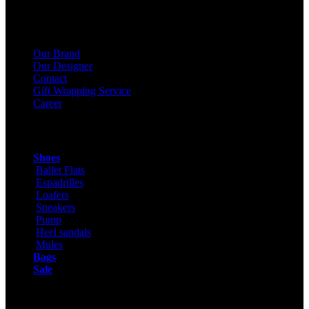
About Us
Our Brand
Our Designer
Contact
Gift Wrapping Service
Career
Products
Shoes
Ballet Flats
Espadrilles
Loafers
Sneakers
Pump
Heel sandals
Mules
Bags
Sale
ONLINE SHOPPING