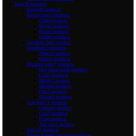
Bags
38 products
Bergen
0 products
Bucket bags
2 products
Gigi
0 products
Myra
2 products
Rose
0 products
Smith
0 products
Cosmetic bag
1 product
Handbags
3 products
Aileen
1 product
Wales
2 products
Shoulder bags
7 products
Hay moon bag
0 products
Loaf
3 products
Mindy
1 product
Moritz
0 products
Orla
3 products
Sloane
0 products
Tote bags
11 products
Canvas
1 product
Cara
5 products
Eva
4 products
Tote bag
1 product
Trix L
0 products
Tropez knitted tote bag
0 products