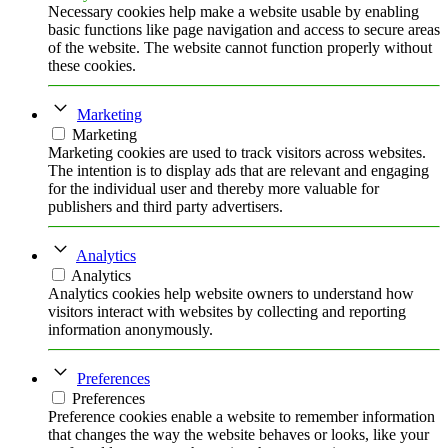
Necessary cookies help make a website usable by enabling
basic functions like page navigation and access to secure areas
of the website. The website cannot function properly without
these cookies.
Marketing
Marketing
Marketing cookies are used to track visitors across websites.
The intention is to display ads that are relevant and engaging
for the individual user and thereby more valuable for
publishers and third party advertisers.
Analytics
Analytics
Analytics cookies help website owners to understand how
visitors interact with websites by collecting and reporting
information anonymously.
Preferences
Preferences
Preference cookies enable a website to remember information
that changes the way the website behaves or looks, like your