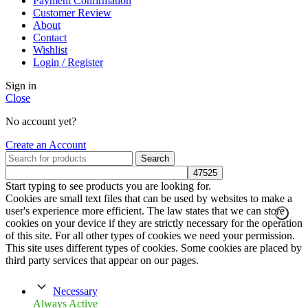
Payment Confirmation
Customer Review
About
Contact
Wishlist
Login / Register
Sign in
Close
No account yet?
Create an Account
Search
Start typing to see products you are looking for.
Cookies are small text files that can be used by websites to make a
user's experience more efficient. The law states that we can store
cookies on your device if they are strictly necessary for the operation
of this site. For all other types of cookies we need your permission.
This site uses different types of cookies. Some cookies are placed by
third party services that appear on our pages.
Necessary
Always Active