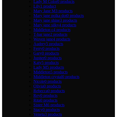
Lady M Color
0 products
Lily
1 product
Mary Jane M
3 products
Mary jane polka dot
0 products
Mary jane shine
3 products
Mary jane silky
4 products
Middleton c
4 products
T-bar jane
2 products
Woven jane
4 products
Audrey
5 products
Ferry
0 products
Gary
0 products
Jupiter
0 products
Katy
5 products
Lady M
5 products
Middleton
5 products
Middleton crystal
0 products
Nicole
0 products
Olivia
0 products
Rebecca
0 products
Rey
0 products
Rita
0 products
Sister M
6 products
Stacy
0 products
Veneta
3 products