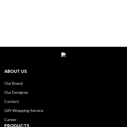
ABOUT US
Our Brand
Our Designer
Contact
Gift Wrapping Service
Career
PRODUCTS