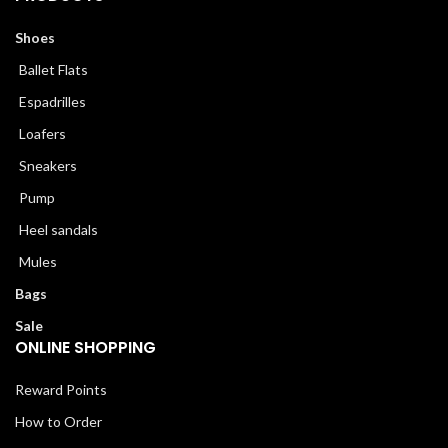
Shoes
Ballet Flats
Espadrilles
Loafers
Sneakers
Pump
Heel sandals
Mules
Bags
Sale
ONLINE SHOPPING
Reward Points
How to Order