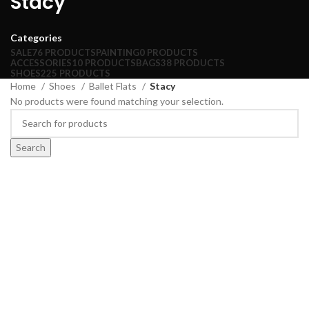
Stacy
Categories
SALE
76 PRODUCTS
PAINTING
0 PRODUCTS
ACCESSORIES
10 PRODUCTS
BAGS
38 PRODUCTS
SHOES
225 PRODUCTS
Home
Shoes
Ballet Flats
Stacy
No products were found matching your selection.
Search