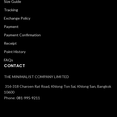
Size Guide
Tracking
Exchange Policy
Payment
Payment Confirmation
Receipt
Point History
FAQs
CONTACT
THE MINIMALIST COMPANY LIMITED
316-318 Charoen Rat Road, Khlong Ton Sai, Khlong San, Bangkok
10600
Phone:
081-995-9211