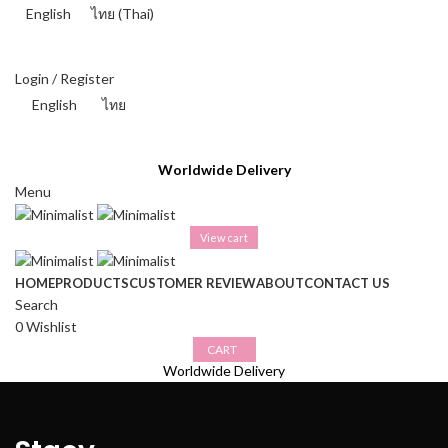
English
ไทย
(
Thai
)
THAI BAHT (฿) - THB
Login / Register
English
ไทย
THAI BAHT (฿) - THB
Worldwide Delivery
Menu
View cart
HOME
PRODUCTS
CUSTOMER REVIEW
ABOUT
CONTACT US
Search
0
Wishlist
CART
Worldwide Delivery