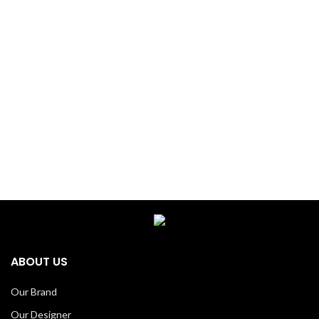
ABOUT US
Our Brand
Our Designer