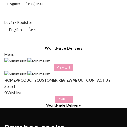
English
ไทย
(
Thai
)
THAI BAHT (฿) - THB
Login / Register
English
ไทย
THAI BAHT (฿) - THB
Worldwide Delivery
Menu
View cart
HOME
PRODUCTS
CUSTOMER REVIEW
ABOUT
CONTACT US
Search
0
Wishlist
CART
Worldwide Delivery