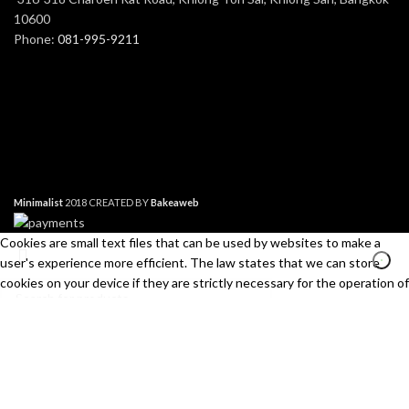
10600
Phone:
081-995-9211
Minimalist
2018 CREATED BY
Bakeaweb
Cookies are small text files that can be used by websites to make a
user's experience more efficient. The law states that we can store
cookies on your device if they are strictly necessary for the operation of
this site. For all other types of cookies we need your permission. This
site uses different types of cookies. Some cookies are placed by third
Search
party services that appear on our pages.
Start typing to see products you are looking for.
Necessary
Always Active