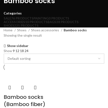
Bamboo socks
Categories
SALE
76 PRODUCTS
PAINTING
0 PRODUCTS
ACCESSORIES
10 PRODUCTS
BAGS
38 PRODUCTS
SHOES
225 PRODUCTS
Home
Shoes
Shoes accessories
Bamboo socks
Showing the single result
Show sidebar
Show
9
12
18
24
Bamboo socks
(Bamboo fiber)