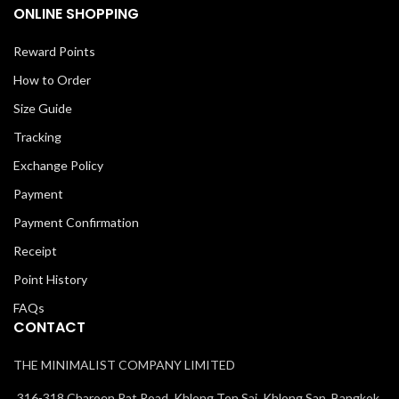
ONLINE SHOPPING
Reward Points
How to Order
Size Guide
Tracking
Exchange Policy
Payment
Payment Confirmation
Receipt
Point History
FAQs
CONTACT
THE MINIMALIST COMPANY LIMITED
316-318 Charoen Rat Road, Khlong Ton Sai, Khlong San, Bangkok