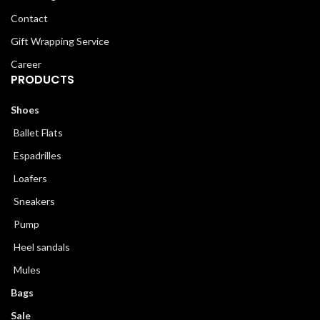
Contact
Gift Wrapping Service
Career
PRODUCTS
Shoes
Ballet Flats
Espadrilles
Loafers
Sneakers
Pump
Heel sandals
Mules
Bags
Sale