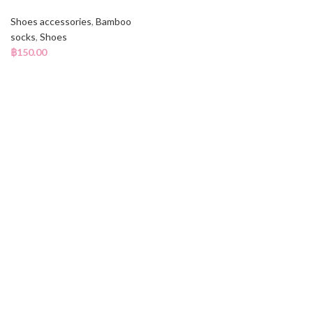
Shoes accessories
,
Bamboo
socks
,
Shoes
฿
150.00