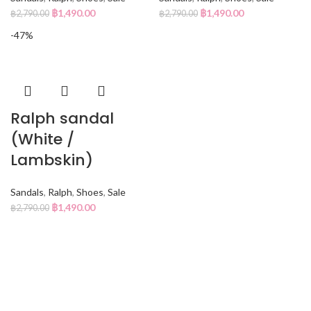
฿
1,490.00
฿
1,490.00
฿
2,790.00
฿
2,790.00
-47%
Ralph sandal
(White /
Lambskin)
Sandals
,
Ralph
,
Shoes
,
Sale
฿
1,490.00
฿
2,790.00