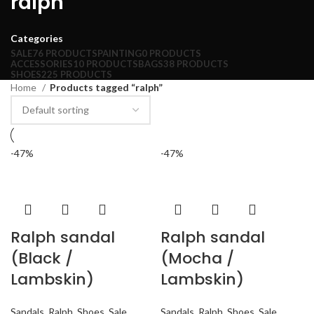
ralph
Categories
SALE
76 PRODUCTS
PAINTING
0 PRODUCTS
ACCESSORIES
10 PRODUCTS
BAGS
38 PRODUCTS
SHOES
225 PRODUCTS
Home
Products tagged “ralph”
-47%
-47%
Ralph sandal
Ralph sandal
(Black /
(Mocha /
Lambskin)
Lambskin)
Sandals
,
Ralph
,
Shoes
,
Sale
Sandals
,
Ralph
,
Shoes
,
Sale