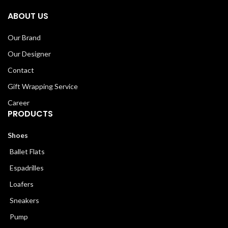
ABOUT US
Our Brand
Our Designer
Contact
Gift Wrapping Service
Career
PRODUCTS
Shoes
Ballet Flats
Espadrilles
Loafers
Sneakers
Pump