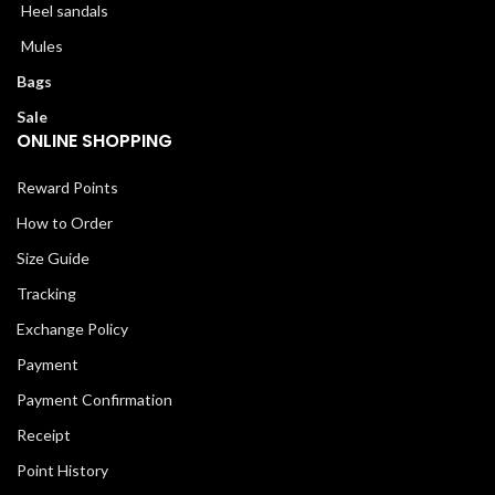
Heel sandals
Mules
Bags
Sale
ONLINE SHOPPING
Reward Points
How to Order
Size Guide
Tracking
Exchange Policy
Payment
Payment Confirmation
Receipt
Point History