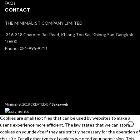
FAQs
CONTACT
THE MINIMALIST COMPANY LIMITED
316-318 Charoen Rat Road, Khlong Ton Sai, Khlong San, Bangkok
10600
Phone:
081-995-9211
Minimalist
2018 CREATED BY
Bakeaweb
Cookies are small text files that can be used by websites to make a
user's experience more efficient. The law states that we can store
cookies on your device if they are strictly necessary for the operation of
this site. For all other types of cookies we need your permission. This