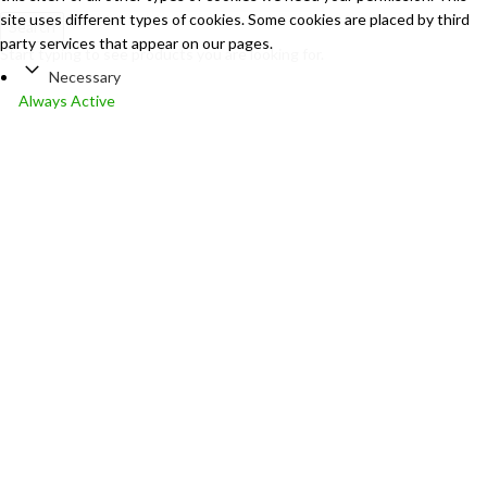
site uses different types of cookies. Some cookies are placed by third
Search
party services that appear on our pages.
Start typing to see products you are looking for.
Necessary
Always Active
Necessary cookies help make a website usable by enabling basic
functions like page navigation and access to secure areas of the
website. The website cannot function properly without these
cookies.
Marketing
Marketing
Marketing cookies are used to track visitors across websites. The
intention is to display ads that are relevant and engaging for the
individual user and thereby more valuable for publishers and third
party advertisers.
Analytics