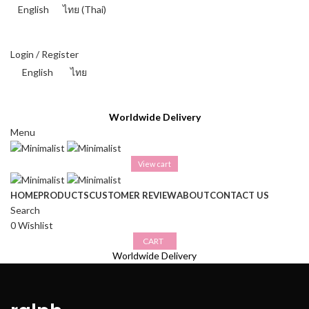
English
ไทย
(
Thai
)
THAI BAHT (฿) - THB
Login / Register
English
ไทย
THAI BAHT (฿) - THB
Worldwide Delivery
Menu
View cart
HOME
PRODUCTS
CUSTOMER REVIEW
ABOUT
CONTACT US
Search
0
Wishlist
CART
Worldwide Delivery