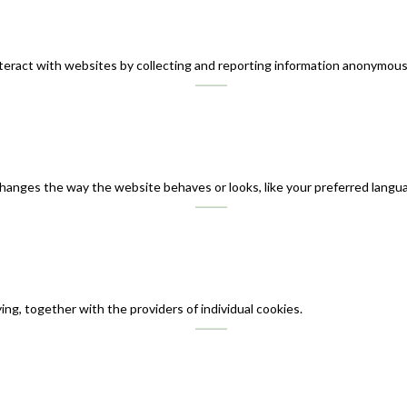
teract with websites by collecting and reporting information anonymous
nges the way the website behaves or looks, like your preferred languag
ing, together with the providers of individual cookies.