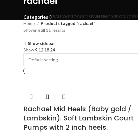
rachael
Categories
SALE
76 PRODUCTS
PAINTING
0 PRODUCTS
Home
Products tagged “rachael”
Showing all 11 results
Show sidebar
Show
9
12
18
24
Rachael Mid Heels (Baby gold /
Lambskin). Soft Lambskin Court
Pumps with 2 inch heels.