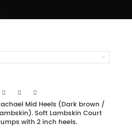
S
achael Mid Heels (Dark brown /
ambskin). Soft Lambskin Court
umps with 2 inch heels.