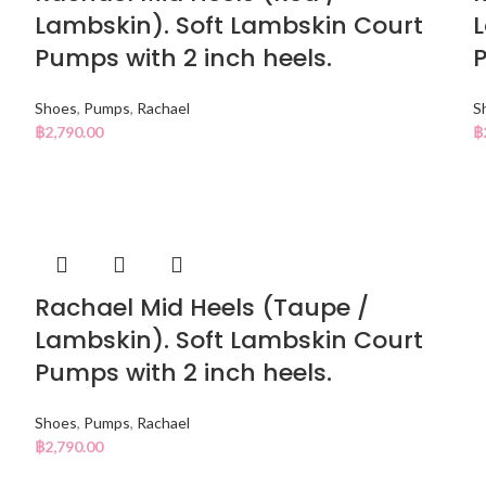
Lambskin). Soft Lambskin Court
L
Pumps with 2 inch heels.
P
Shoes
,
Pumps
,
Rachael
S
฿
2,790.00
฿
Rachael Mid Heels (Taupe /
Lambskin). Soft Lambskin Court
Pumps with 2 inch heels.
Shoes
,
Pumps
,
Rachael
฿
2,790.00