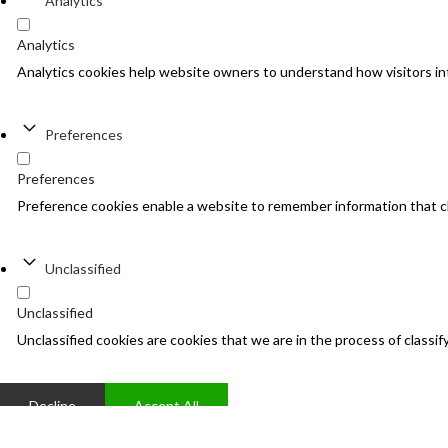
Analytics
Analytics
Analytics cookies help website owners to understand how visitors in
Preferences
Preferences
Preference cookies enable a website to remember information that cha
Unclassified
Unclassified
Unclassified cookies are cookies that we are in the process of classify
Decline
Accept All