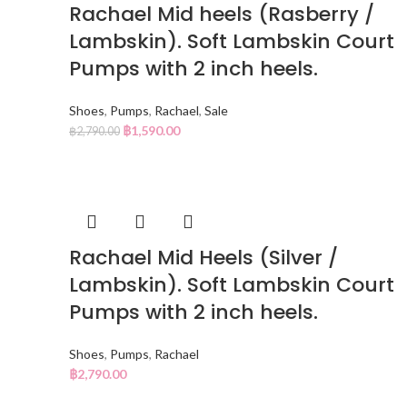
Rachael Mid heels (Rasberry /
Lambskin). Soft Lambskin Court
Pumps with 2 inch heels.
Shoes
,
Pumps
,
Rachael
,
Sale
฿
1,590.00
฿
2,790.00
Rachael Mid Heels (Silver /
Lambskin). Soft Lambskin Court
Pumps with 2 inch heels.
Shoes
,
Pumps
,
Rachael
฿
2,790.00