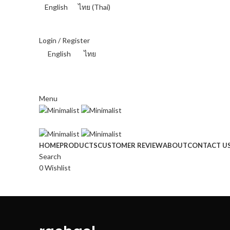
English
ไทย
(
Thai
)
THAI BAHT (฿) - THB
Login / Register
English
ไทย
THAI BAHT (฿) - THB
Menu
HOME
PRODUCTS
CUSTOMER REVIEW
ABOUT
CONTACT U
Search
0
Wishlist