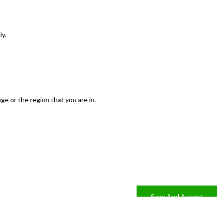
ly.
e or the region that you are in.
Save And Accept