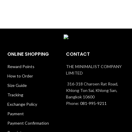
ONLINE SHOPPING
CONTACT
Reward Points
THE MINIMALIST COMPANY
LIMITED
How to Order
316-318 Charoen Rat Road,
Size Guide
Khlong Ton Sai, Khlong San,
Tracking
Bangkok 10600
Phone:
081-995-9211
Exchange Policy
Payment
Payment Confirmation