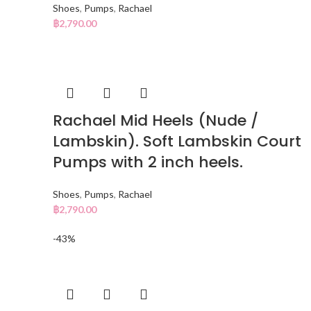
Shoes
,
Pumps
,
Rachael
฿
2,790.00
Rachael Mid Heels (Nude /
Lambskin). Soft Lambskin Court
Pumps with 2 inch heels.
Shoes
,
Pumps
,
Rachael
฿
2,790.00
-43%