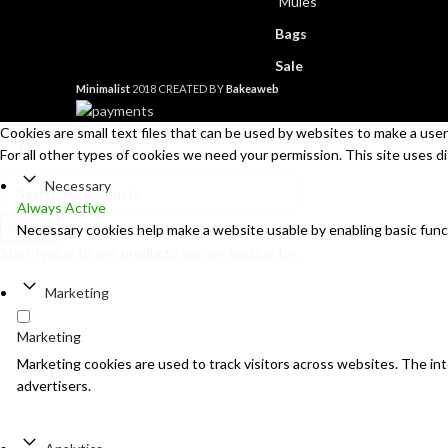
Mules
Bags
Sale
Minimalist
2018 CREATED BY
Bakeaweb
Cookies are small text files that can be used by websites to make a user'
For all other types of cookies we need your permission. This site uses d
Necessary
Always Active
Search
Necessary cookies help make a website usable by enabling basic func
Start typing to see products you are looking for.
Marketing
Marketing
Marketing cookies are used to track visitors across websites. The inte
advertisers.