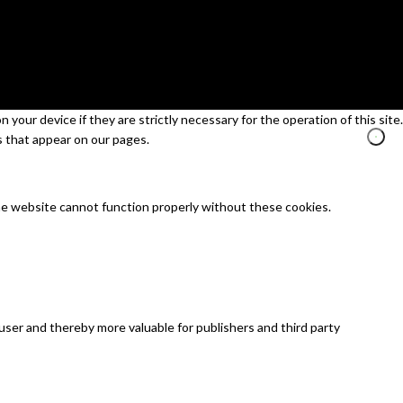
your device if they are strictly necessary for the operation of this site.
s that appear on our pages.
he website cannot function properly without these cookies.
 user and thereby more valuable for publishers and third party