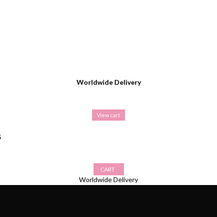
Worldwide Delivery
View cart
S
CART
Worldwide Delivery