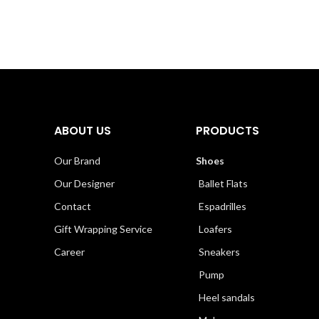
ABOUT US
PRODUCTS
Our Brand
Shoes
Our Designer
Ballet Flats
Contact
Espadrilles
Gift Wrapping Service
Loafers
Career
Sneakers
Pump
Heel sandals