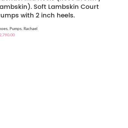
ambskin). Soft Lambskin Court
umps with 2 inch heels.
hoes
,
Pumps
,
Rachael
2,790.00