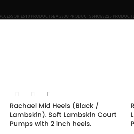
ACCESSORIES
10 PRODUCTS
BAGS
38 PRODUCTS
SHOES
225 PRODUCT
Rachael Mid Heels (Black /
R
Lambskin). Soft Lambskin Court
L
Pumps with 2 inch heels.
P