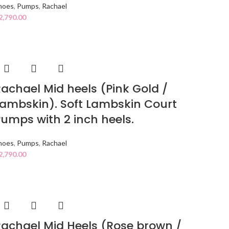
hoes
,
Pumps
,
Rachael
2,790.00
achael Mid heels (Pink Gold /
ambskin). Soft Lambskin Court
umps with 2 inch heels.
hoes
,
Pumps
,
Rachael
2,790.00
achael Mid Heels (Rose brown /