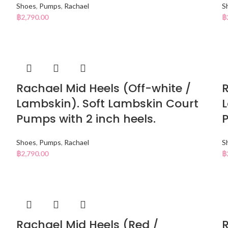
Shoes
,
Pumps
,
Rachael
S
฿
2,790.00
฿
Rachael Mid Heels (Off-white /
R
Lambskin). Soft Lambskin Court
L
Pumps with 2 inch heels.
P
Shoes
,
Pumps
,
Rachael
S
฿
2,790.00
฿
Rachael Mid Heels (Red /
R