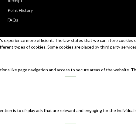
Receipt
Point History
FAQs
s experience more efficient. The law states that we can store cookies on 
ifferent types of cookies. Some cookies are placed by third party service
tions like page navigation and access to secure areas of the website. T
ntion is to display ads that are relevant and engaging for the individual