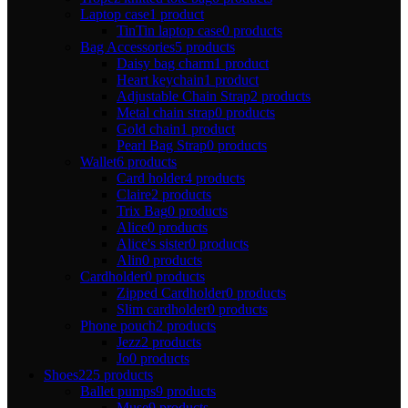
Laptop case
1 product
TinTin laptop case
0 products
Bag Accessories
5 products
Daisy bag charm
1 product
Heart keychain
1 product
Adjustable Chain Strap
2 products
Metal chain strap
0 products
Gold chain
1 product
Pearl Bag Strap
0 products
Wallet
6 products
Card holder
4 products
Claire
2 products
Trix Bag
0 products
Alice
0 products
Alice's sister
0 products
Alin
0 products
Cardholder
0 products
Zipped Cardholder
0 products
Slim cardholder
0 products
Phone pouch
2 products
Jezz
2 products
Jo
0 products
Shoes
225 products
Ballet pumps
9 products
Muse
9 products