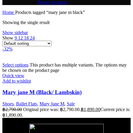
Rene
0 products
Home
Products tagged “mary jane m black”
Showing the single result
Show sidebar
Show
9
12
18
24
-32%
Select options
This product has multiple variants. The options may
be chosen on the product page
Quick view
Add to wishlist
Mary jane M (Black/ Lambskin)
Shoes
,
Ballet Flats
,
Mary Jane M
,
Sale
฿
2,790.00
Original price was: ฿2,790.00.
฿
1,890.00
Current price is:
฿1,890.00.