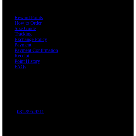
ONLINE SHOPPING
Reward Points
How to Order
Size Guide
Tracking
Exchange Policy
Payment
Payment Confirmation
Receipt
Point History
FAQs
Contact
THE MINIMALIST COMPANY LIMITED
316-318 Charoen Rat Road, Khlong Ton Sai, Khlong San,
Bangkok 10600
Phone:
081-995-9211