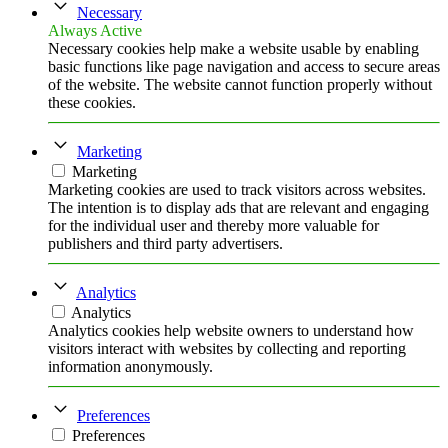
Necessary
Always Active
Necessary cookies help make a website usable by enabling
basic functions like page navigation and access to secure areas
of the website. The website cannot function properly without
these cookies.
Marketing
Marketing
Marketing cookies are used to track visitors across websites.
The intention is to display ads that are relevant and engaging
for the individual user and thereby more valuable for
publishers and third party advertisers.
Analytics
Analytics
Analytics cookies help website owners to understand how
visitors interact with websites by collecting and reporting
information anonymously.
Preferences
Preferences