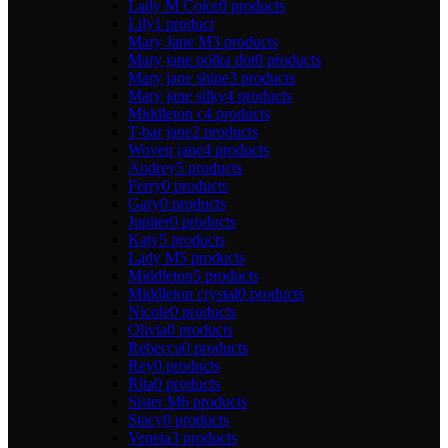
Lady M Color
0 products
Lily
1 product
Mary Jane M
3 products
Mary jane polka dot
0 products
Mary jane shine
3 products
Mary jane silky
4 products
Middleton c
4 products
T-bar jane
2 products
Woven jane
4 products
Audrey
5 products
Ferry
0 products
Gary
0 products
Jupiter
0 products
Katy
5 products
Lady M
5 products
Middleton
5 products
Middleton crystal
0 products
Nicole
0 products
Olivia
0 products
Rebecca
0 products
Rey
0 products
Rita
0 products
Sister M
6 products
Stacy
0 products
Veneta
3 products