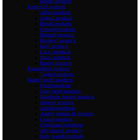
Rossi
0 products
Loafers
26 products
Alfie
4 products
Aston
2 products
Berta
6 products
Cooper
0 products
Harper
0 products
Hayden
3 products
karl
3 products
Luca
3 products
Mars
2 products
Regis
3 products
Espadrilles
9 products
Taylor
9 products
Ballet Flats
92 products
Fleur
0 products
Mary jane
6 products
Middleton denim
0 products
Aimee
6 products
Amelie
3 products
Audrey mellow
11 products
Cedar
4 products
Checkmate
3 products
Jelly shoes
3 products
Katy tweed
0 products