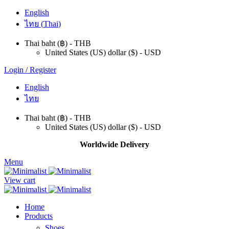
English
ไทย
(
Thai
)
Thai baht (฿) - THB
United States (US) dollar ($) - USD
Login / Register
English
ไทย
Thai baht (฿) - THB
United States (US) dollar ($) - USD
Worldwide Delivery
Menu
View cart
Home
Products
Shoes