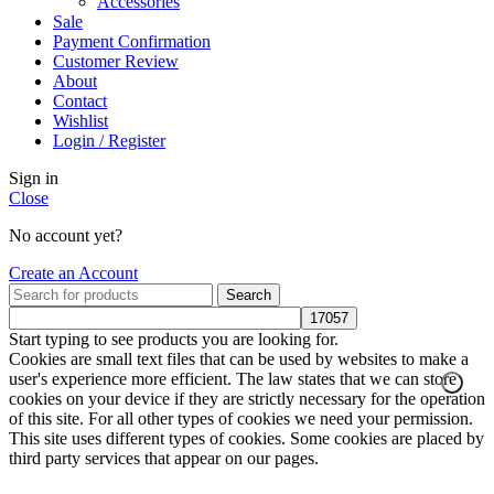
Accessories
Sale
Payment Confirmation
Customer Review
About
Contact
Wishlist
Login / Register
Sign in
Close
No account yet?
Create an Account
Search
Start typing to see products you are looking for.
Cookies are small text files that can be used by websites to make a
user's experience more efficient. The law states that we can store
cookies on your device if they are strictly necessary for the operation
of this site. For all other types of cookies we need your permission.
This site uses different types of cookies. Some cookies are placed by
third party services that appear on our pages.