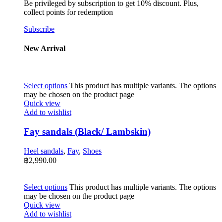
Be privileged by subscription to get 10% discount. Plus,
collect points for redemption
Subscribe
New Arrival
Select options
This product has multiple variants. The options
may be chosen on the product page
Quick view
Add to wishlist
Fay sandals (Black/ Lambskin)
Heel sandals
,
Fay
,
Shoes
฿
2,990.00
Select options
This product has multiple variants. The options
may be chosen on the product page
Quick view
Add to wishlist