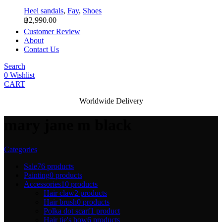
Heel sandals
,
Fay
,
Shoes
฿
2,990.00
Customer Review
About
Contact Us
Search
0
Wishlist
CART
Worldwide Delivery
mary jane m black
Categories
Sale
76 products
Painting
0 products
Accessories
10 products
Hair claw
2 products
Hair brush
0 products
Polka dot scarf
1 product
Hair tie's bow
6 products