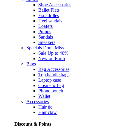
Shoe Accessories
Ballet Flats
Espadrilles
Heel sandals
Loafers
Pumps
Sandals
Sneakers
Specials
Don't Miss
Sale Up to 40%
New on Earth
Bags
Bag Accessories
Top handle bags
Laptop case
Cosmetic bag
Phone pouch
Wallet
Accessories
Hair tie
Hair claw
Discount & Points