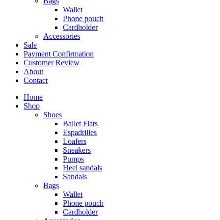
Bags
Wallet
Phone pouch
Cardholder
Accessories
Sale
Payment Confirmation
Customer Review
About
Contact
Home
Shop
Shoes
Ballet Flats
Espadrilles
Loafers
Sneakers
Pumps
Heel sandals
Sandals
Bags
Wallet
Phone pouch
Cardholder