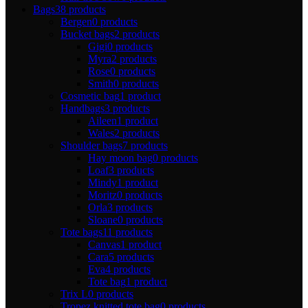
Bags
38 products
Bergen
0 products
Bucket bags
2 products
Gigi
0 products
Myra
2 products
Rose
0 products
Smith
0 products
Cosmetic bag
1 product
Handbags
3 products
Aileen
1 product
Wales
2 products
Shoulder bags
7 products
Hay moon bag
0 products
Loaf
3 products
Mindy
1 product
Moritz
0 products
Orla
3 products
Sloane
0 products
Tote bags
11 products
Canvas
1 product
Cara
5 products
Eva
4 products
Tote bag
1 product
Trix L
0 products
Tropez knitted tote bag
0 products