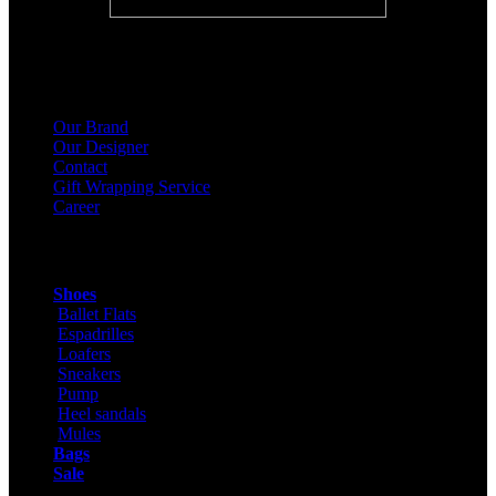
About Us
Our Brand
Our Designer
Contact
Gift Wrapping Service
Career
Products
Shoes
Ballet Flats
Espadrilles
Loafers
Sneakers
Pump
Heel sandals
Mules
Bags
Sale