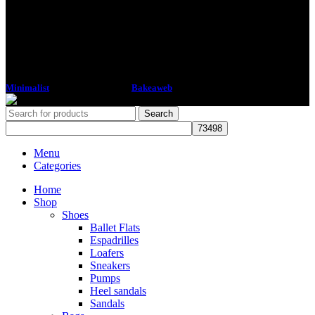
Minimalist
2018 CREATED BY
Bakeaweb
Search
Menu
Categories
Home
Shop
Shoes
Ballet Flats
Espadrilles
Loafers
Sneakers
Pumps
Heel sandals
Sandals