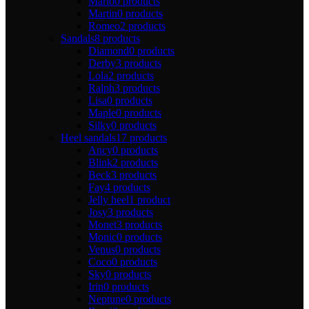
Mario
0 products
Martin
0 products
Romeo
2 products
Sandals
8 products
Diamond
0 products
Derby
3 products
Lola
2 products
Ralph
3 products
Lisa
0 products
Maple
0 products
Silky
0 products
Heel sandals
17 products
Ancy
0 products
Blink
2 products
Beck
3 products
Fay
4 products
Jelly heel
1 product
Josy
3 products
Monet
3 products
Monic
0 products
Venus
0 products
Coco
0 products
Sky
0 products
Irin
0 products
Neptune
0 products