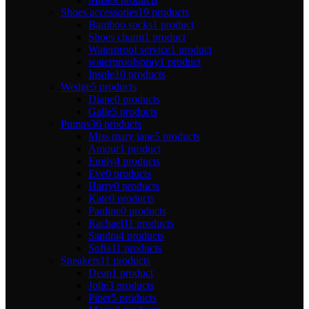
Shoes accessories
19 products
Bamboo socks
1 product
Shoes charm
1 product
Waterproof service
1 product
waterproofspray
1 product
Insole
10 products
Wedge
5 products
Diane
0 products
Galle
5 products
Pumps
36 products
Miss mary jane
5 products
Amour
1 product
Emily
4 products
Eve
0 products
Harry
0 products
Kate
0 products
Pauline
0 products
Rachael
11 products
Sandra
4 products
Sofia
11 products
Sneakers
11 products
Dean
1 product
Jolie
3 products
Piper
5 products