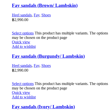
Fay sandals (Brown/ Lambskin)
Heel sandals
,
Fay
,
Shoes
฿
2,990.00
Select options
This product has multiple variants. The options
may be chosen on the product page
Quick view
Add to wishlist
Fay sandals (Burgundy/ Lambskin)
Heel sandals
,
Fay
,
Shoes
฿
2,990.00
Select options
This product has multiple variants. The options
may be chosen on the product page
Quick view
Add to wishlist
Fay sandals (Ivory/ Lambskin)