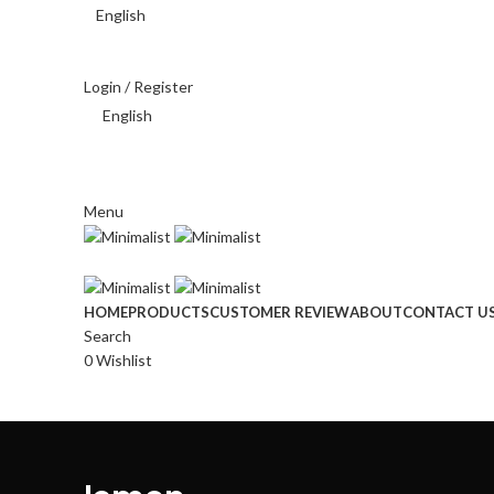
English
THAI BAHT (฿) - THB
Login / Register
English
THAI BAHT (฿) - THB
Menu
HOME
PRODUCTS
CUSTOMER REVIEW
ABOUT
CONTACT U
Search
0
Wishlist