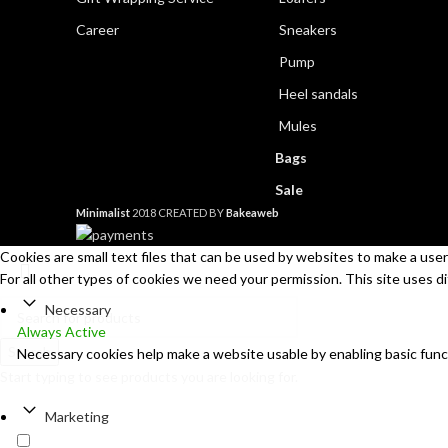
Career
Sneakers
Pump
Heel sandals
Mules
Bags
Sale
Minimalist
2018 CREATED BY
Bakeaweb
Cookies are small text files that can be used by websites to make a user'
For all other types of cookies we need your permission. This site uses d
Necessary
Always Active
Search
Necessary cookies help make a website usable by enabling basic func
Start typing to see products you are looking for.
Marketing