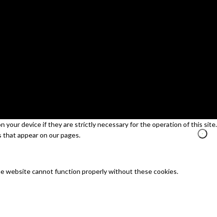
your device if they are strictly necessary for the operation of this site.
s that appear on our pages.
he website cannot function properly without these cookies.