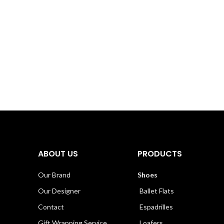
ABOUT US
PRODUCTS
Our Brand
Shoes
Our Designer
Ballet Flats
Contact
Espadrilles
Gift Wrapping Service
Loafers