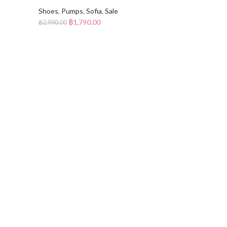
Shoes
,
Pumps
,
Sofia
,
Sale
฿
1,790.00
฿
2,990.00