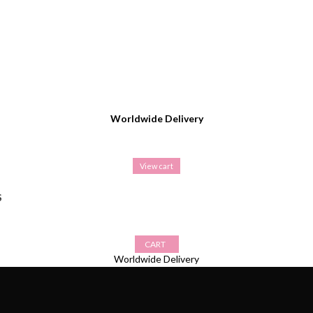
Worldwide Delivery
View cart
S
CART
Worldwide Delivery