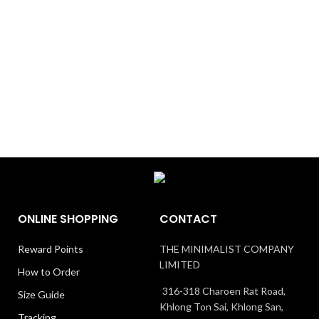
ONLINE SHOPPING
CONTACT
Reward Points
THE MINIMALIST COMPANY
LIMITED
How to Order
316-318 Charoen Rat Road,
Size Guide
Khlong Ton Sai, Khlong San,
Tracking