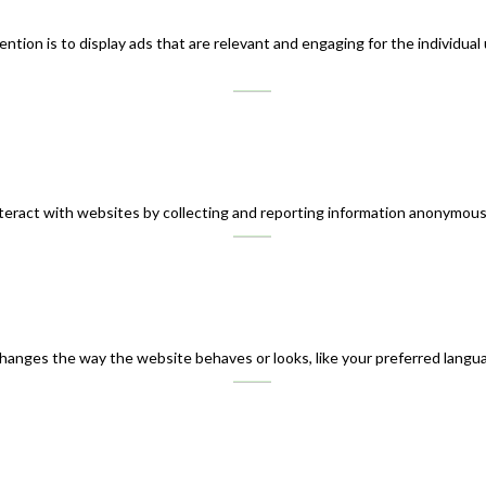
ntion is to display ads that are relevant and engaging for the individual
teract with websites by collecting and reporting information anonymous
nges the way the website behaves or looks, like your preferred languag