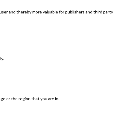
 user and thereby more valuable for publishers and third party
ly.
e or the region that you are in.