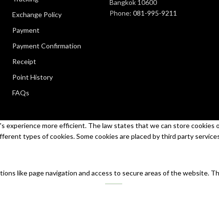
Bangkok 10600
Phone:
081-995-9211
Exchange Policy
Payment
Payment Confirmation
Receipt
Point History
FAQs
s experience more efficient. The law states that we can store cookies on 
ifferent types of cookies. Some cookies are placed by third party service
tions like page navigation and access to secure areas of the website. T