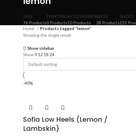
lemon
SALE
PAINTING
ACCESSORIES
BAGS
SHOES
76 Products
0 Products
10 Products
38 Products
225 Pro
Home
Products tagged “lemon”
Showing the single result
Show sidebar
Show
9
12
18
24
-40%
Sofia Low Heels (Lemon /
Lambskin)