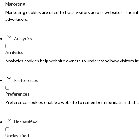
Marketing
Marketing cookies are used to track visitors across websites. The inte
advertisers.
Analytics
Analytics
Analytics cookies help website owners to understand how visitors in
Preferences
Preferences
Preference cookies enable a website to remember information that cha
Unclassified
Unclassified