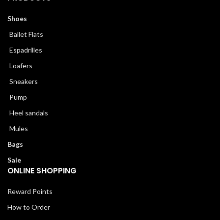
Shoes
Ballet Flats
Espadrilles
Loafers
Sneakers
Pump
Heel sandals
Mules
Bags
Sale
ONLINE SHOPPING
Reward Points
How to Order