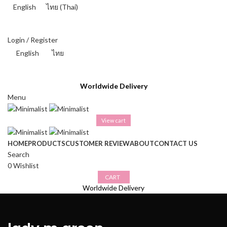
English
ไทย
(
Thai
)
THAI BAHT (฿) - THB
Login / Register
English
ไทย
THAI BAHT (฿) - THB
Worldwide Delivery
Menu
View cart
HOME
PRODUCTS
CUSTOMER REVIEW
ABOUT
CONTACT US
Search
0
Wishlist
CART
Worldwide Delivery