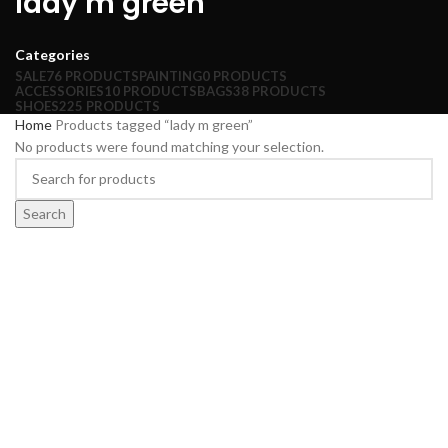
lady m green
Categories
SALE
76 PRODUCTS
PAINTING
0 PRODUCTS
ACCESSORIES
10 PRODUCTS
BAGS
38 PRODUCTS
SHOES
225 PRODUCTS
Home
Products tagged “lady m green”
No products were found matching your selection.
Search