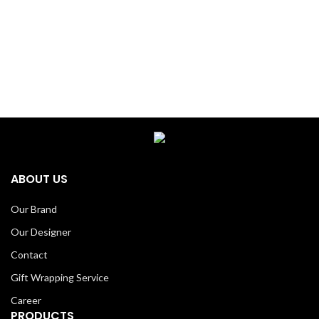
ABOUT US
Our Brand
Our Designer
Contact
Gift Wrapping Service
Career
PRODUCTS