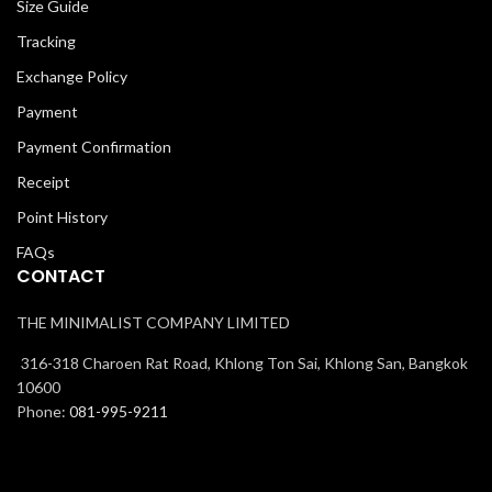
Size Guide
Tracking
Exchange Policy
Payment
Payment Confirmation
Receipt
Point History
FAQs
CONTACT
THE MINIMALIST COMPANY LIMITED
316-318 Charoen Rat Road, Khlong Ton Sai, Khlong San, Bangkok
10600
Phone:
081-995-9211