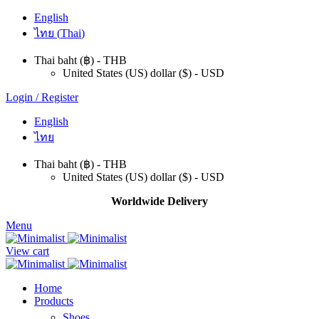
English
ไทย
(
Thai
)
Thai baht (฿) - THB
United States (US) dollar ($) - USD
Login / Register
English
ไทย
Thai baht (฿) - THB
United States (US) dollar ($) - USD
Worldwide Delivery
Menu
View cart
Home
Products
Shoes