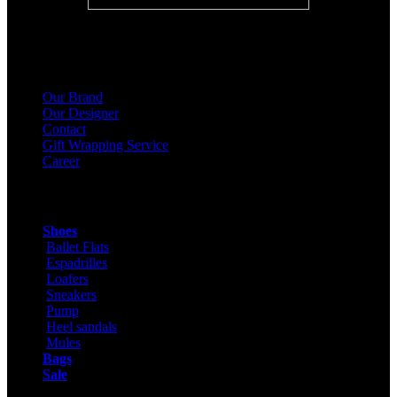
About Us
Our Brand
Our Designer
Contact
Gift Wrapping Service
Career
Products
Shoes
Ballet Flats
Espadrilles
Loafers
Sneakers
Pump
Heel sandals
Mules
Bags
Sale