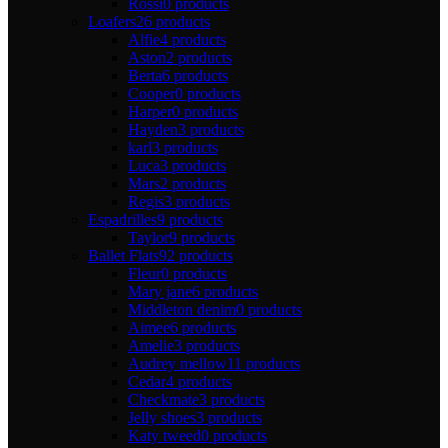
Rossi
0 products
Loafers
26 products
Alfie
4 products
Aston
2 products
Berta
6 products
Cooper
0 products
Harper
0 products
Hayden
3 products
karl
3 products
Luca
3 products
Mars
2 products
Regis
3 products
Espadrilles
9 products
Taylor
9 products
Ballet Flats
92 products
Fleur
0 products
Mary jane
6 products
Middleton denim
0 products
Aimee
6 products
Amelie
3 products
Audrey mellow
11 products
Cedar
4 products
Checkmate
3 products
Jelly shoes
3 products
Katy tweed
0 products