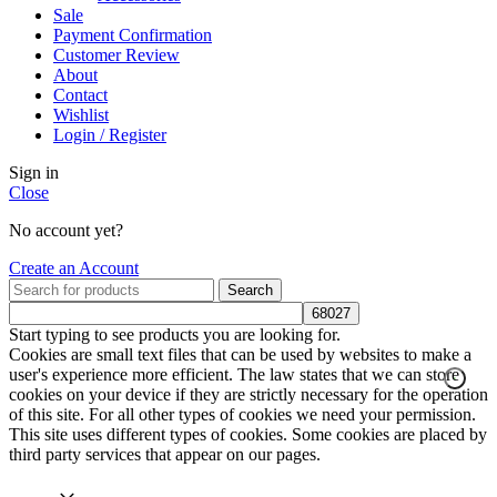
Sale
Payment Confirmation
Customer Review
About
Contact
Wishlist
Login / Register
Sign in
Close
No account yet?
Create an Account
Search
Start typing to see products you are looking for.
Cookies are small text files that can be used by websites to make a
user's experience more efficient. The law states that we can store
cookies on your device if they are strictly necessary for the operation
of this site. For all other types of cookies we need your permission.
This site uses different types of cookies. Some cookies are placed by
third party services that appear on our pages.