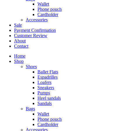
Wallet
Phone pouch
Cardholder
Accessories
Sale
Payment Confirmation
Customer Review
About
Contact
Home
Shop
Shoes
Ballet Flats
Espadrilles
Loafers
Sneakers
Pumps
Heel sandals
Sandals
Bags
Wallet
Phone pouch
Cardholder
Accessories