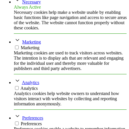
Necessary
Always Active
Necessary cookies help make a website usable by enabling
basic functions like page navigation and access to secure areas
of the website. The website cannot function properly without
these cookies.
Marketing
Marketing
Marketing cookies are used to track visitors across websites.
The intention is to display ads that are relevant and engaging
for the individual user and thereby more valuable for
publishers and third party advertisers.
Analytics
Analytics
Analytics cookies help website owners to understand how
visitors interact with websites by collecting and reporting
information anonymously.
Preferences
Preferences
Preference cookies enable a website to remember information