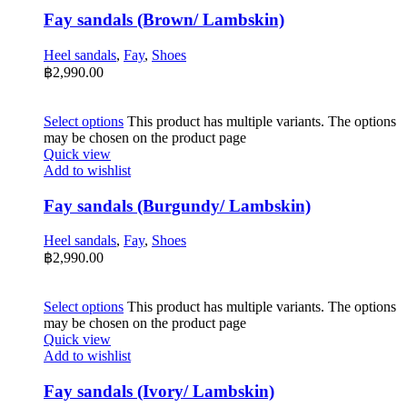
Fay sandals (Brown/ Lambskin)
Heel sandals
,
Fay
,
Shoes
฿
2,990.00
Select options
This product has multiple variants. The options
may be chosen on the product page
Quick view
Add to wishlist
Fay sandals (Burgundy/ Lambskin)
Heel sandals
,
Fay
,
Shoes
฿
2,990.00
Select options
This product has multiple variants. The options
may be chosen on the product page
Quick view
Add to wishlist
Fay sandals (Ivory/ Lambskin)