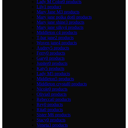
Lady M Color
0 products
Lily
1 product
Mary Jane M
3 products
Mary jane polka dot
0 products
Mary jane shine
3 products
Mary jane silky
4 products
Middleton c
4 products
T-bar jane
2 products
Woven jane
4 products
Audrey
5 products
Ferry
0 products
Gary
0 products
Jupiter
0 products
Katy
5 products
Lady M
5 products
Middleton
5 products
Middleton crystal
0 products
Nicole
0 products
Olivia
0 products
Rebecca
0 products
Rey
0 products
Rita
0 products
Sister M
6 products
Stacy
0 products
Veneta
3 products