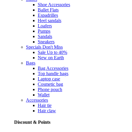
Shoe Accessories
Ballet Flats
Espadrilles
Heel sandals
Loafers
Pumps
Sandals
Sneakers
Specials
Don't Miss
Sale Up to 40%
New on Earth
Bags
Bag Accessories
Top handle bags
Laptop case
Cosmetic bag
Phone pouch
Wallet
Accessories
Hair tie
Hair claw
Discount & Points