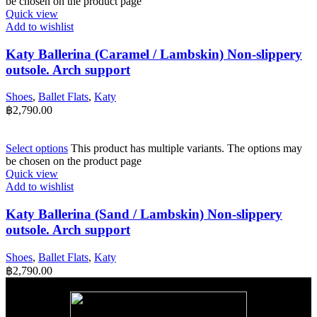
be chosen on the product page
Quick view
Add to wishlist
Katy Ballerina (Caramel / Lambskin) Non-slippery
outsole. Arch support
Shoes
,
Ballet Flats
,
Katy
฿
2,790.00
Select options
This product has multiple variants. The options may
be chosen on the product page
Quick view
Add to wishlist
Katy Ballerina (Sand / Lambskin) Non-slippery
outsole. Arch support
Shoes
,
Ballet Flats
,
Katy
฿
2,790.00