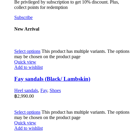
Be privileged by subscription to get 10% discount. Plus,
collect points for redemption
Subscribe
New Arrival
Select options
This product has multiple variants. The options
may be chosen on the product page
Quick view
Add to wishlist
Fay sandals (Black/ Lambskin)
Heel sandals
,
Fay
,
Shoes
฿
2,990.00
Select options
This product has multiple variants. The options
may be chosen on the product page
Quick view
Add to wishlist