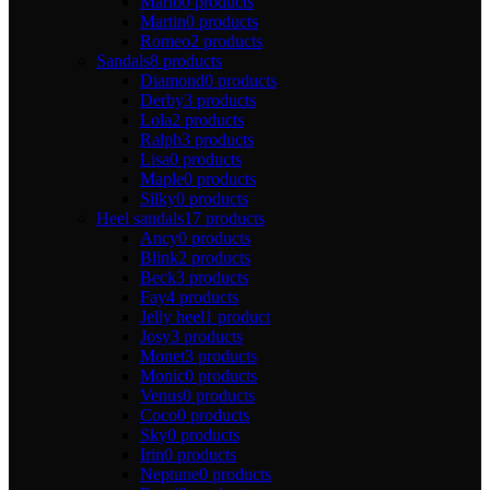
Mario
0 products
Martin
0 products
Romeo
2 products
Sandals
8 products
Diamond
0 products
Derby
3 products
Lola
2 products
Ralph
3 products
Lisa
0 products
Maple
0 products
Silky
0 products
Heel sandals
17 products
Ancy
0 products
Blink
2 products
Beck
3 products
Fay
4 products
Jelly heel
1 product
Josy
3 products
Monet
3 products
Monic
0 products
Venus
0 products
Coco
0 products
Sky
0 products
Irin
0 products
Neptune
0 products