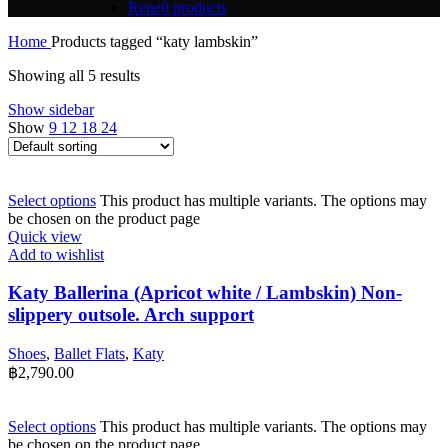
Rene
0 products
Home
Products tagged “katy lambskin”
Showing all 5 results
Show sidebar
Show
9
12
18
24
Select options
This product has multiple variants. The options may
be chosen on the product page
Quick view
Add to wishlist
Katy Ballerina (Apricot white / Lambskin) Non-
slippery outsole. Arch support
Shoes
,
Ballet Flats
,
Katy
฿
2,790.00
Select options
This product has multiple variants. The options may
be chosen on the product page