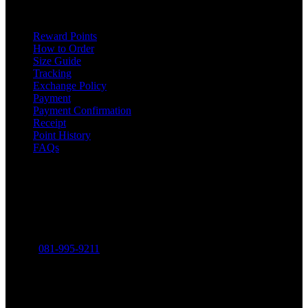
ONLINE SHOPPING
Reward Points
How to Order
Size Guide
Tracking
Exchange Policy
Payment
Payment Confirmation
Receipt
Point History
FAQs
Contact
THE MINIMALIST COMPANY LIMITED
316-318 Charoen Rat Road, Khlong Ton Sai, Khlong San,
Bangkok 10600
Phone:
081-995-9211