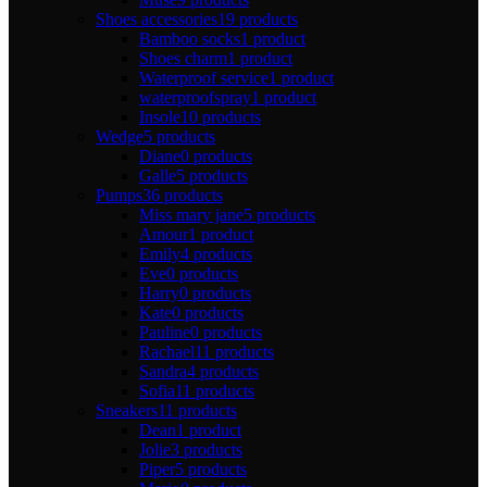
Shoes accessories
19 products
Bamboo socks
1 product
Shoes charm
1 product
Waterproof service
1 product
waterproofspray
1 product
Insole
10 products
Wedge
5 products
Diane
0 products
Galle
5 products
Pumps
36 products
Miss mary jane
5 products
Amour
1 product
Emily
4 products
Eve
0 products
Harry
0 products
Kate
0 products
Pauline
0 products
Rachael
11 products
Sandra
4 products
Sofia
11 products
Sneakers
11 products
Dean
1 product
Jolie
3 products
Piper
5 products