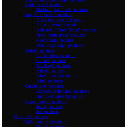
Laptop case
1 product
TinTin laptop case
0 products
Bag Accessories
5 products
Daisy bag charm
1 product
Heart keychain
1 product
Adjustable Chain Strap
2 products
Metal chain strap
0 products
Gold chain
1 product
Pearl Bag Strap
0 products
Wallet
6 products
Card holder
4 products
Claire
2 products
Trix Bag
0 products
Alice
0 products
Alice's sister
0 products
Alin
0 products
Cardholder
0 products
Zipped Cardholder
0 products
Slim cardholder
0 products
Phone pouch
2 products
Jezz
2 products
Jo
0 products
Shoes
225 products
Ballet pumps
9 products
Muse
9 products