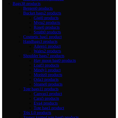
Bags
38 products
Bergen
0 products
Bucket bags
2 products
Gigi
0 products
Myra
2 products
Rose
0 products
Smith
0 products
Cosmetic bag
1 product
Handbags
3 products
Aileen
1 product
Wales
2 products
Shoulder bags
7 products
Hay moon bag
0 products
Loaf
3 products
Mindy
1 product
Moritz
0 products
Orla
3 products
Sloane
0 products
Tote bags
11 products
Canvas
1 product
Cara
5 products
Eva
4 products
Tote bag
1 product
Trix L
0 products
Tropez knitted tote bag
0 products