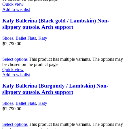
Quick view
Add to wishlist
Katy Ballerina (Black gold / Lambskin) Non-
slippery outsole. Arch support
Shoes
,
Ballet Flats
,
Katy
฿
2,790.00
Select options
This product has multiple variants. The options may
be chosen on the product page
Quick view
Add to wishlist
Katy Ballerina (Burgundy / Lambskin) Non-
slippery outsole. Arch support
Shoes
,
Ballet Flats
,
Katy
฿
2,790.00
Select options
This product has multiple variants. The options may