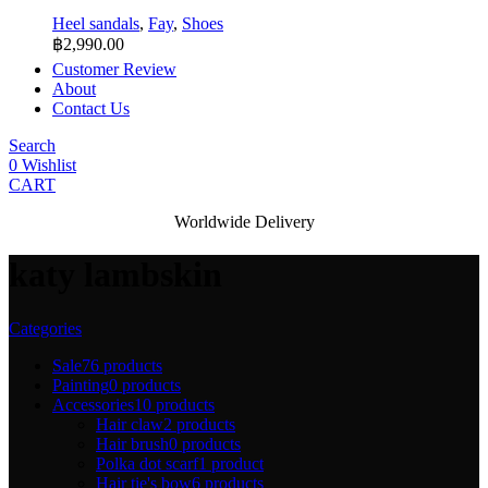
Heel sandals
,
Fay
,
Shoes
฿
2,990.00
Customer Review
About
Contact Us
Search
0
Wishlist
CART
Worldwide Delivery
katy lambskin
Categories
Sale
76 products
Painting
0 products
Accessories
10 products
Hair claw
2 products
Hair brush
0 products
Polka dot scarf
1 product
Hair tie's bow
6 products