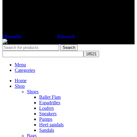
Minimalist
2018 CREATED BY
Bakeaweb
Search
Menu
Categories
Home
Shop
Shoes
Ballet Flats
Espadrilles
Loafers
Sneakers
Pumps
Heel sandals
Sandals
Bags