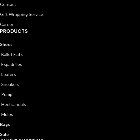
Contact
Gift Wrapping Service
Career
PRODUCTS
Shoes
Ballet Flats
Espadrilles
Loafers
Sneakers
Pump
Heel sandals
Mules
Bags
Sale