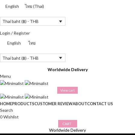
English
ไทย
(
Thai
)
Thai baht (฿) - THB
Login / Register
English
ไทย
Thai baht (฿) - THB
Worldwide Delivery
Menu
View cart
HOME
PRODUCTS
CUSTOMER REVIEW
ABOUT
CONTACT US
Search
0
Wishlist
CART
Worldwide Delivery