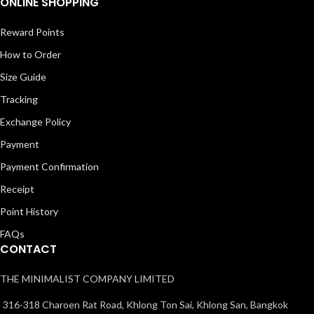
ONLINE SHOPPING
Reward Points
How to Order
Size Guide
Tracking
Exchange Policy
Payment
Payment Confirmation
Receipt
Point History
FAQs
CONTACT
THE MINIMALIST COMPANY LIMITED
316-318 Charoen Rat Road, Khlong Ton Sai, Khlong San, Bangkok