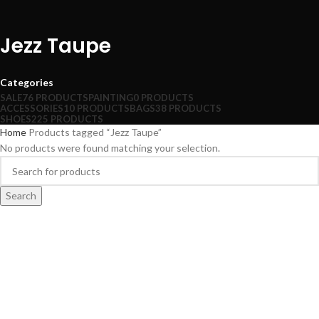
Jezz Taupe
Categories
SALE
76 PRODUCTS
PAINTING
0 PRODUCTS
ACCESSORIES
10 PRODUCTS
BAGS
38 PRODUCTS
SHOES
225 PRODUCTS
Home
Products tagged “Jezz Taupe”
No products were found matching your selection.
Search