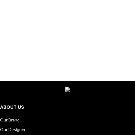
ABOUT US
Our Brand
Our Designer