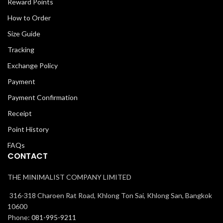
Reward Points
How to Order
Size Guide
Tracking
Exchange Policy
Payment
Payment Confirmation
Receipt
Point History
FAQs
CONTACT
THE MINIMALIST COMPANY LIMITED
316-318 Charoen Rat Road, Khlong Ton Sai, Khlong San, Bangkok
10600
Phone:
081-995-9211