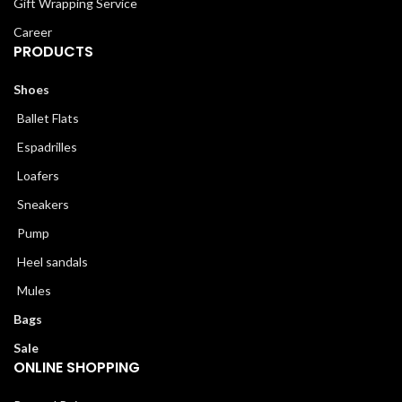
Gift Wrapping Service
Career
PRODUCTS
Shoes
Ballet Flats
Espadrilles
Loafers
Sneakers
Pump
Heel sandals
Mules
Bags
Sale
ONLINE SHOPPING