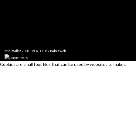
Minimalist
2018 CREATED BY
Bakeaweb
Cookies are small text files that can be used by websites to make a
user's experience more efficient. The law states that we can store
cookies on your device if they are strictly necessary for the operation of
this site. For all other types of cookies we need your permission. This
site uses different types of cookies. Some cookies are placed by third
Search
party services that appear on our pages.
Start typing to see products you are looking for.
Necessary
Always Active
Necessary cookies help make a website usable by enabling basic
functions like page navigation and access to secure areas of the
website. The website cannot function properly without these