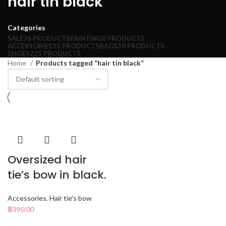
hair tin black
Categories
SALE
76 PRODUCTS
PAINTING
0 PRODUCTS
ACCESSORIES
10 PRODUCTS
BAGS
38 PRODUCTS
SHOES
225 PRODUCTS
Home
Products tagged “hair tin black”
Oversized hair
tie’s bow in black.
Accessories
,
Hair tie's bow
฿
390.00