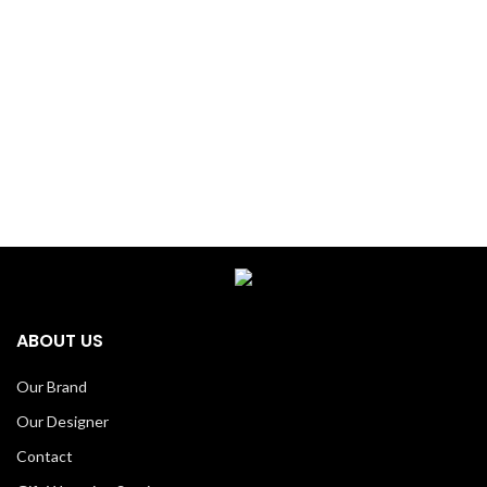
ABOUT US
Our Brand
Our Designer
Contact