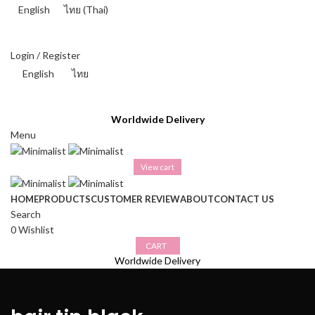
English
ไทย
(
Thai
)
THAI BAHT (฿) - THB
Login / Register
English
ไทย
THAI BAHT (฿) - THB
Worldwide Delivery
Menu
View cart
HOME
PRODUCTS
CUSTOMER REVIEW
ABOUT
CONTACT US
Search
0
Wishlist
CART
Worldwide Delivery