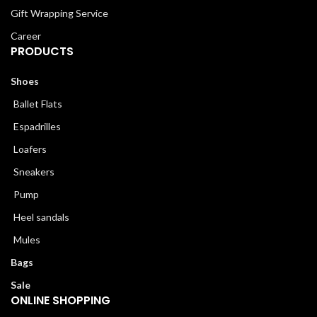
Gift Wrapping Service
Career
PRODUCTS
Shoes
Ballet Flats
Espadrilles
Loafers
Sneakers
Pump
Heel sandals
Mules
Bags
Sale
ONLINE SHOPPING