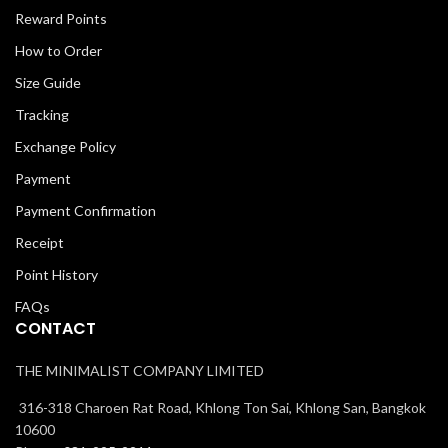
Reward Points
How to Order
Size Guide
Tracking
Exchange Policy
Payment
Payment Confirmation
Receipt
Point History
FAQs
CONTACT
THE MINIMALIST COMPANY LIMITED
316-318 Charoen Rat Road, Khlong Ton Sai, Khlong San, Bangkok
10600