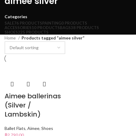
aimee silver
Categories
SALE
76 PRODUCTS
PAINTING
0 PRODUCTS
ACCESSORIES
10 PRODUCTS
BAGS
38 PRODUCTS
SHOES
225 PRODUCTS
Home
Products tagged “aimee silver”
Aimee ballerinas
(Silver /
Lambskin)
Ballet Flats
,
Aimee
,
Shoes
฿
2,790.00