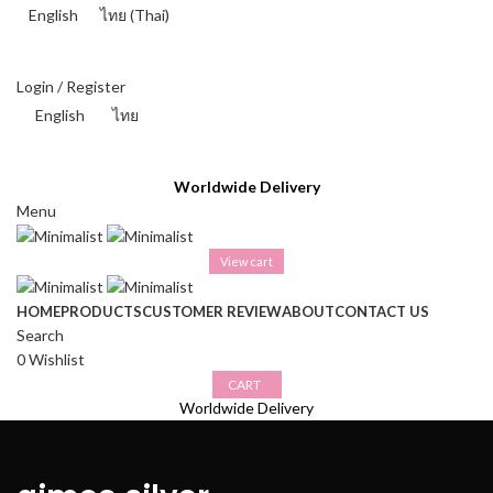
English
ไทย
(
Thai
)
THAI BAHT (฿) - THB
Login / Register
English
ไทย
THAI BAHT (฿) - THB
Worldwide Delivery
Menu
View cart
HOME
PRODUCTS
CUSTOMER REVIEW
ABOUT
CONTACT US
Search
0
Wishlist
CART
Worldwide Delivery