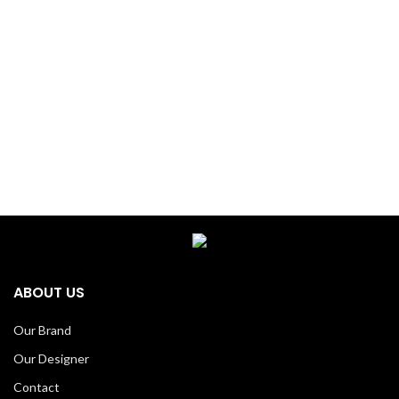
ABOUT US
Our Brand
Our Designer
Contact