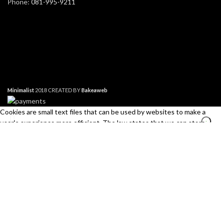
Phone:
081-995-9211
Minimalist
2018 CREATED BY
Bakeaweb
Cookies are small text files that can be used by websites to make a
user's experience more efficient. The law states that we can store
cookies on your device if they are strictly necessary for the operation of
this site. For all other types of cookies we need your permission. This
site uses different types of cookies. Some cookies are placed by third
Search
party services that appear on our pages.
Start typing to see products you are looking for.
Necessary
Always Active
Necessary cookies help make a website usable by enabling basic
functions like page navigation and access to secure areas of the