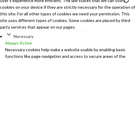
user's experience more efficient. The law states that we can store
cookies on your device if they are strictly necessary for the operation of
this site. For all other types of cookies we need your permission. This
site uses different types of cookies. Some cookies are placed by third
Search
party services that appear on our pages.
Start typing to see products you are looking for.
Necessary
Always Active
Necessary cookies help make a website usable by enabling basic
functions like page navigation and access to secure areas of the
website. The website cannot function properly without these
cookies.
Marketing
Marketing
Marketing cookies are used to track visitors across websites. The
intention is to display ads that are relevant and engaging for the
individual user and thereby more valuable for publishers and third
party advertisers.