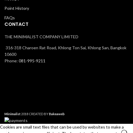
Point History
FAQs
CONTACT
THE MINIMALIST COMPANY LIMITED
316-318 Charoen Rat Road, Khlong Ton Sai, Khlong San, Bangkok
10600
Phone:
081-995-9211
Minimalist
2018 CREATED BY
Bakeaweb
Cookies are small text files that can be used by websites to make a