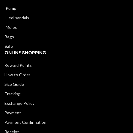
Pump
Heel sandals
Mules
Bags
Sale
ONLINE SHOPPING
Reward Points
How to Order
Size Guide
Tracking
Exchange Policy
Payment
Payment Confirmation
Receipt