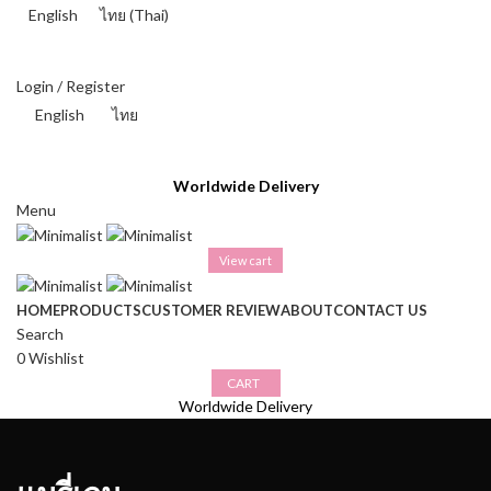
English
ไทย
(
Thai
)
THAI BAHT (฿) - THB
Login / Register
English
ไทย
THAI BAHT (฿) - THB
Worldwide Delivery
Menu
View cart
HOME
PRODUCTS
CUSTOMER REVIEW
ABOUT
CONTACT US
Search
0
Wishlist
CART
Worldwide Delivery