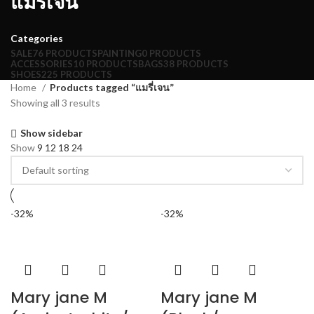
แมรี่เจน
Categories
SALE
76 PRODUCTS
PAINTING
0 PRODUCTS
ACCESSORIES
10 PRODUCTS
BAGS
38 PRODUCTS
SHOES
225 PRODUCTS
Home
Products tagged “แมรี่เจน”
Showing all 3 results
Show sidebar
Show
9
12
18
24
-32%
-32%
Mary jane M
Mary jane M