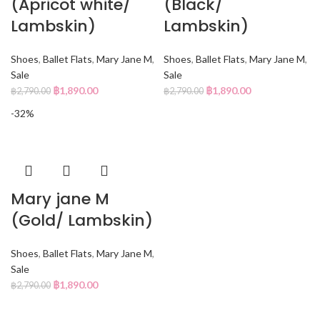
(Apricot white/
(Black/
Lambskin)
Lambskin)
Shoes
,
Ballet Flats
,
Mary Jane M
,
Shoes
,
Ballet Flats
,
Mary Jane M
,
Sale
Sale
฿
1,890.00
฿
1,890.00
฿
2,790.00
฿
2,790.00
-32%
Mary jane M
(Gold/ Lambskin)
Shoes
,
Ballet Flats
,
Mary Jane M
,
Sale
฿
1,890.00
฿
2,790.00