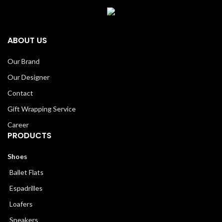
ABOUT US
Our Brand
Our Designer
Contact
Gift Wrapping Service
Career
PRODUCTS
Shoes
Ballet Flats
Espadrilles
Loafers
Sneakers