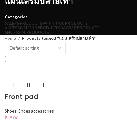
แผ่นเสริมปลายเท้า
Categories
SALE
76 PRODUCTS
PAINTING
0 PRODUCTS
ACCESSORIES
10 PRODUCTS
BAGS
38 PRODUCTS
SHOES
224 PRODUCTS
Home
Products tagged “แผ่นเสริมปลายเท้า”
Front pad
Shoes
,
Shoes accessories
฿
45.00