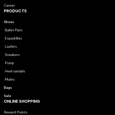
Career
PRODUCTS
Shoes
Ballet Flats
Espadrilles
Loafers
Sneakers
Pump
Heel sandals
Mules
Bags
Sale
ONLINE SHOPPING
Reward Points