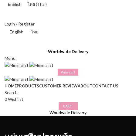
English
ไทย
(
Thai
)
THAI BAHT (฿) - THB
Login / Register
English
ไทย
THAI BAHT (฿) - THB
Worldwide Delivery
Menu
View cart
HOME
PRODUCTS
CUSTOMER REVIEW
ABOUT
CONTACT US
Search
0
Wishlist
CART
Worldwide Delivery