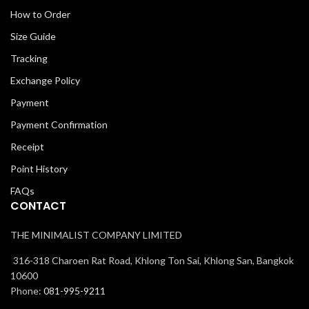
How to Order
Size Guide
Tracking
Exchange Policy
Payment
Payment Confirmation
Receipt
Point History
FAQs
CONTACT
THE MINIMALIST COMPANY LIMITED
316-318 Charoen Rat Road, Khlong Ton Sai, Khlong San, Bangkok
10600
Phone:
081-995-9211