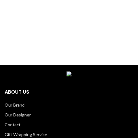
ABOUT US
Our Brand
Our Designer
Contact
Gift Wrapping Service