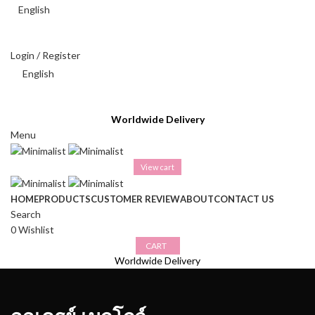
English
THAI BAHT (฿) - THB
Login / Register
English
THAI BAHT (฿) - THB
Worldwide Delivery
Menu
View cart
HOME
PRODUCTS
CUSTOMER REVIEW
ABOUT
CONTACT US
Search
0
Wishlist
CART
Worldwide Delivery