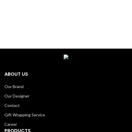
ABOUT US
Our Brand
Our Designer
Contact
Gift Wrapping Service
Career
PRODUCTS