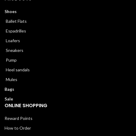
Shoes
Ballet Flats
Espadrilles
Loafers
Sneakers
Pump
Heel sandals
Mules
Bags
Sale
ONLINE SHOPPING
Reward Points
How to Order