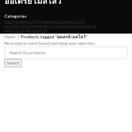
ออเดรย์ เมลโลว์
Categories
SALE
76 PRODUCTS
PAINTING
0 PRODUCTS
ACCESSORIES
10 PRODUCTS
BAGS
38 PRODUCTS
SHOES
225 PRODUCTS
Home
Products tagged “ออเดรย์ เมลโลว์”
No products were found matching your selection.
Search