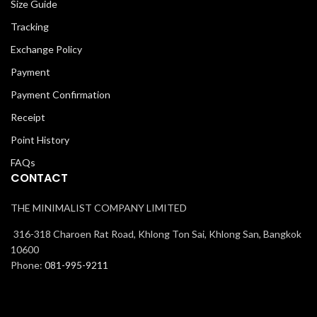
Size Guide
Tracking
Exchange Policy
Payment
Payment Confirmation
Receipt
Point History
FAQs
CONTACT
THE MINIMALIST COMPANY LIMITED
316-318 Charoen Rat Road, Khlong Ton Sai, Khlong San, Bangkok
10600
Phone:
081-995-9211