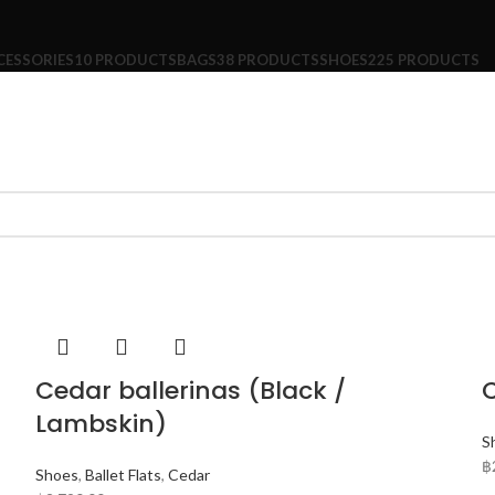
CESSORIES
10 PRODUCTS
BAGS
38 PRODUCTS
SHOES
225 PRODUCTS
Cedar ballerinas (Black /
C
Lambskin)
S
฿
Shoes
,
Ballet Flats
,
Cedar