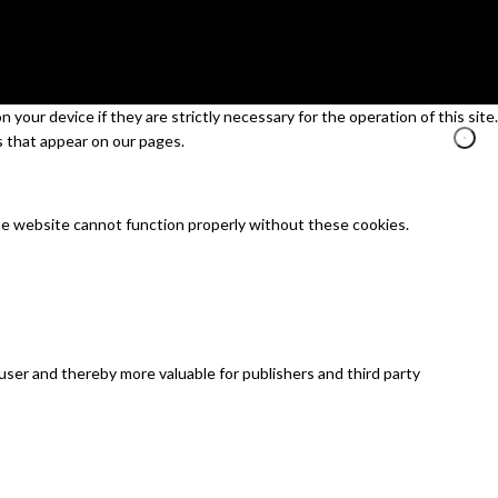
your device if they are strictly necessary for the operation of this site.
s that appear on our pages.
he website cannot function properly without these cookies.
 user and thereby more valuable for publishers and third party