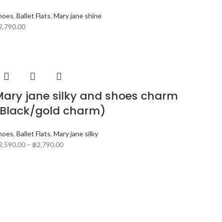
hoes
,
Ballet Flats
,
Mary jane shine
2,790.00
ary jane silky and shoes charm
(Black/gold charm)
hoes
,
Ballet Flats
,
Mary jane silky
2,590.00
–
฿
2,790.00