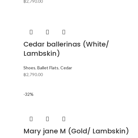
฿
2,790.00
Cedar ballerinas (White/
Lambskin)
Shoes
,
Ballet Flats
,
Cedar
฿
2,790.00
-32%
Mary jane M (Gold/ Lambskin)