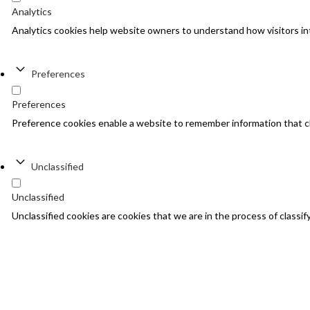
Analytics
Analytics cookies help website owners to understand how visitors in
Preferences
Preferences
Preference cookies enable a website to remember information that cha
Unclassified
Unclassified
Unclassified cookies are cookies that we are in the process of classify
Decline
Accept All