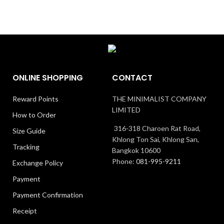
ONLINE SHOPPING
CONTACT
Reward Points
THE MINIMALIST COMPANY
LIMITED
How to Order
316-318 Charoen Rat Road,
Size Guide
Khlong Ton Sai, Khlong San,
Tracking
Bangkok 10600
Phone:
081-995-9211
Exchange Policy
Payment
Payment Confirmation
Receipt