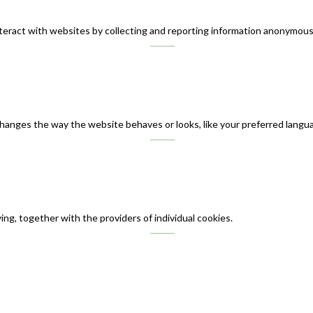
teract with websites by collecting and reporting information anonymous
nges the way the website behaves or looks, like your preferred languag
ing, together with the providers of individual cookies.
English
ไทย
(
Thai
)