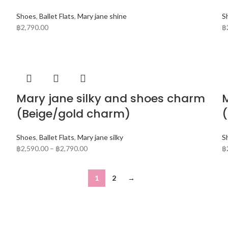
Shoes
,
Ballet Flats
,
Mary jane shine
S
฿
2,790.00
฿
Mary jane silky and shoes charm
M
(Beige/gold charm)
Shoes
,
Ballet Flats
,
Mary jane silky
S
฿
2,590.00
–
฿
2,790.00
฿
1
2
→