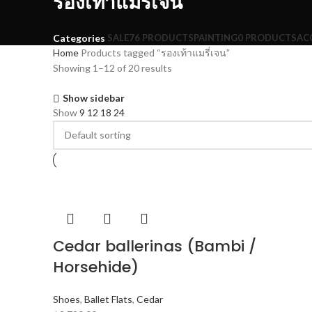
รองเท้าแมรี่เจน
SALE
76 PRODUCTS
PAINTING
0 PRODUCTS
AC
Categories
Home
Products tagged “รองเท้าแมรี่เจน”
Showing 1–12 of 20 results
Show sidebar
Show
9
12
18
24
Cedar ballerinas (Bambi /
Horsehide)
Shoes
,
Ballet Flats
,
Cedar