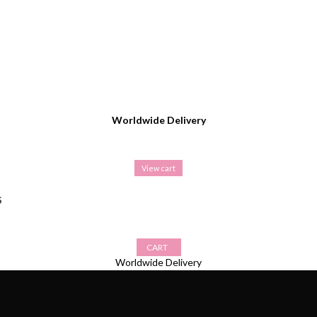
Worldwide Delivery
View cart
S
CART
Worldwide Delivery