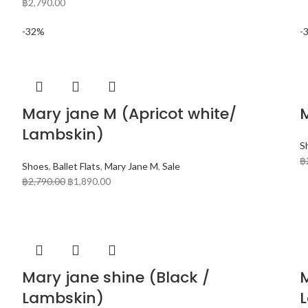
฿
2,790.00
-32%
-
Mary jane M (Apricot white/
Lambskin)
S
฿
Shoes
,
Ballet Flats
,
Mary Jane M
,
Sale
฿
2,790.00
฿
1,890.00
Mary jane shine (Black /
Lambskin)