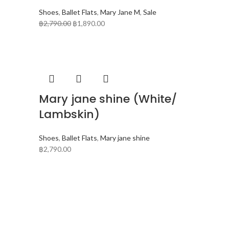
Shoes
,
Ballet Flats
,
Mary Jane M
,
Sale
฿
2,790.00
฿
1,890.00
Mary jane shine (White/
Lambskin)
Shoes
,
Ballet Flats
,
Mary jane shine
฿
2,790.00