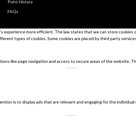
Point History
FAQs
s experience more efficient. The law states that we can store cookies on 
ifferent types of cookies. Some cookies are placed by third party service
tions like page navigation and access to secure areas of the website. T
ntion is to display ads that are relevant and engaging for the individual