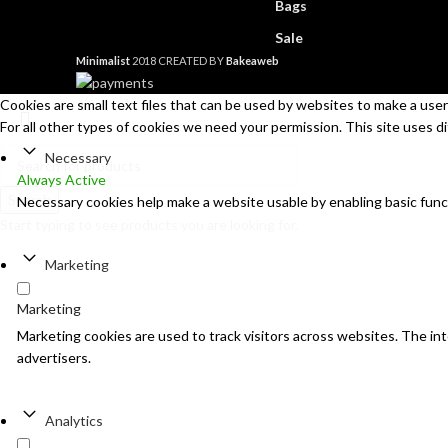
Bags
Sale
Minimalist
2018 CREATED BY
Bakeaweb
Cookies are small text files that can be used by websites to make a user'
For all other types of cookies we need your permission. This site uses d
Necessary
Always Active
Search
Necessary cookies help make a website usable by enabling basic func
Start typing to see products you are looking for.
Marketing
Marketing
Marketing cookies are used to track visitors across websites. The inte
advertisers.
Analytics