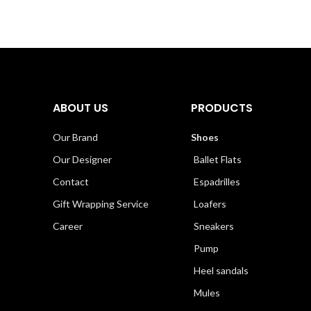
ABOUT US
PRODUCTS
Our Brand
Shoes
Our Designer
Ballet Flats
Contact
Espadrilles
Gift Wrapping Service
Loafers
Career
Sneakers
Pump
Heel sandals
Mules