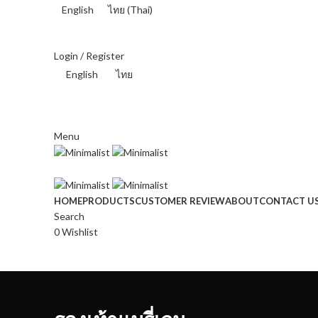
English
ไทย
(
Thai
)
THAI BAHT (฿) - THB
Login / Register
English
ไทย
THAI BAHT (฿) - THB
Menu
HOME
PRODUCTS
CUSTOMER REVIEW
ABOUT
CONTACT U
Search
0
Wishlist