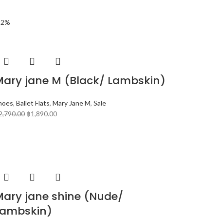
32%
Mary jane M (Black/ Lambskin)
hoes
,
Ballet Flats
,
Mary Jane M
,
Sale
2,790.00
฿
1,890.00
Mary jane shine (Nude/
Lambskin)