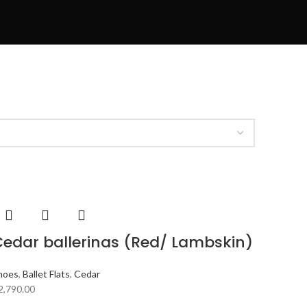
edar ballerinas (Red/ Lambskin)
hoes
,
Ballet Flats
,
Cedar
2,790.00