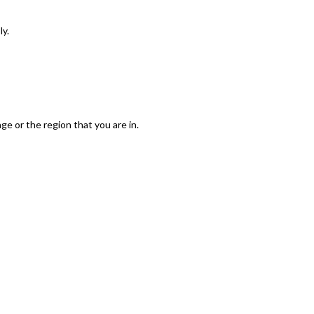
ly.
e or the region that you are in.
Save And Accept