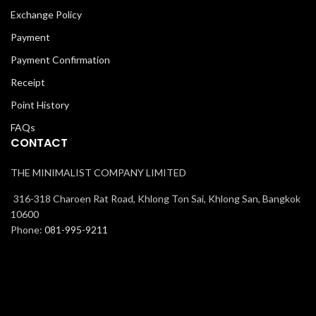
Exchange Policy
Payment
Payment Confirmation
Receipt
Point History
FAQs
CONTACT
THE MINIMALIST COMPANY LIMITED
316-318 Charoen Rat Road, Khlong Ton Sai, Khlong San, Bangkok
10600
Phone:
081-995-9211