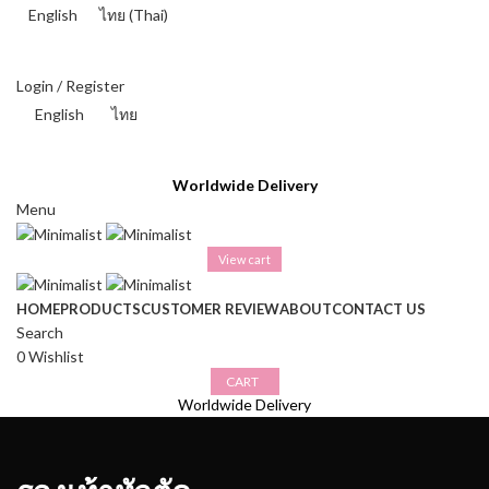
English
ไทย
(
Thai
)
THAI BAHT (฿) - THB
Login / Register
English
ไทย
THAI BAHT (฿) - THB
Worldwide Delivery
Menu
View cart
HOME
PRODUCTS
CUSTOMER REVIEW
ABOUT
CONTACT US
Search
0
Wishlist
CART
Worldwide Delivery