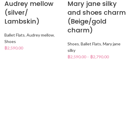
Audrey mellow
Mary jane silky
(silver/
and shoes charm
Lambskin)
(Beige/gold
charm)
Ballet Flats
,
Audrey mellow
,
Shoes
Shoes
,
Ballet Flats
,
Mary jane
฿
2,590.00
silky
฿
2,590.00
–
฿
2,790.00