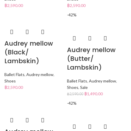
฿
2,590.00
฿
2,590.00
-42%
Audrey mellow
Audrey mellow
(Black/
(Butter/
Lambskin)
Lambskin)
Ballet Flats
,
Audrey mellow
,
Shoes
Ballet Flats
,
Audrey mellow
,
฿
2,590.00
Shoes
,
Sale
฿
1,490.00
฿
2,590.00
-42%