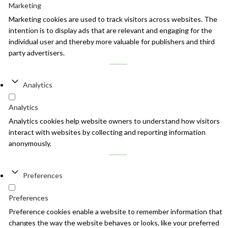
Marketing
Marketing cookies are used to track visitors across websites. The
intention is to display ads that are relevant and engaging for the
individual user and thereby more valuable for publishers and third
party advertisers.
Analytics
Analytics
Analytics cookies help website owners to understand how visitors
interact with websites by collecting and reporting information
anonymously.
Preferences
Preferences
Preference cookies enable a website to remember information that
changes the way the website behaves or looks, like your preferred