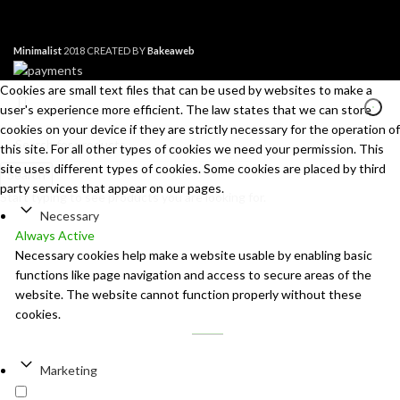
Minimalist
2018 CREATED BY
Bakeaweb
Cookies are small text files that can be used by websites to make a
user's experience more efficient. The law states that we can store
cookies on your device if they are strictly necessary for the operation of
this site. For all other types of cookies we need your permission. This
site uses different types of cookies. Some cookies are placed by third
Search
party services that appear on our pages.
Start typing to see products you are looking for.
Necessary
Always Active
Necessary cookies help make a website usable by enabling basic
functions like page navigation and access to secure areas of the
website. The website cannot function properly without these
cookies.
Marketing