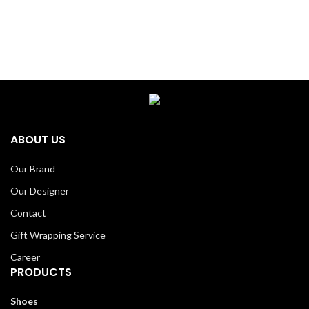
ABOUT US
Our Brand
Our Designer
Contact
Gift Wrapping Service
Career
PRODUCTS
Shoes