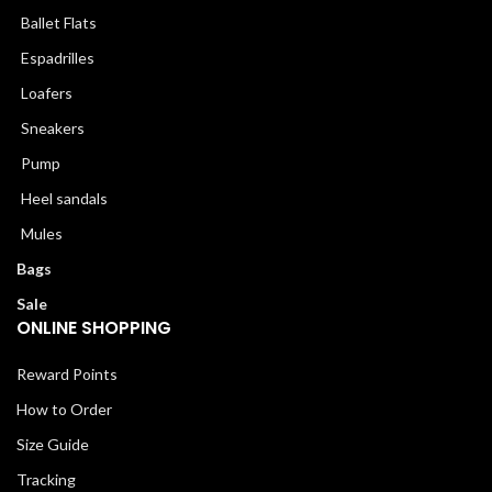
Ballet Flats
Espadrilles
Loafers
Sneakers
Pump
Heel sandals
Mules
Bags
Sale
ONLINE SHOPPING
Reward Points
How to Order
Size Guide
Tracking