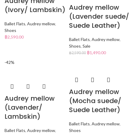
Audrey mellow
Audrey mellow
(Ivory/ Lambskin)
(Lavender suede/
Suede Leather)
Ballet Flats
,
Audrey mellow
,
Shoes
฿
2,590.00
Ballet Flats
,
Audrey mellow
,
Shoes
,
Sale
฿
1,490.00
฿
2,590.00
-42%
Audrey mellow
Audrey mellow
(Mocha suede/
(Lavender/
Suede Leather)
Lambskin)
Ballet Flats
,
Audrey mellow
,
Ballet Flats
,
Audrey mellow
,
Shoes