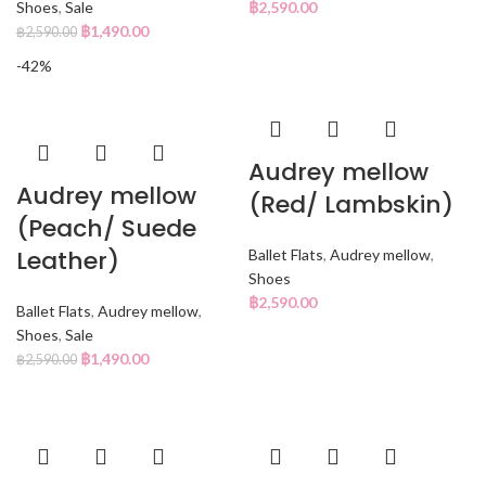
Shoes
,
Sale
฿
2,590.00
฿
1,490.00
฿
2,590.00
-42%
Audrey mellow
Audrey mellow
(Red/ Lambskin)
(Peach/ Suede
Leather)
Ballet Flats
,
Audrey mellow
,
Shoes
฿
2,590.00
Ballet Flats
,
Audrey mellow
,
Shoes
,
Sale
฿
1,490.00
฿
2,590.00