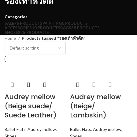
รองเท้าหัวตัด
Categories
SALE
76 PRODUCTS
PAINTING
0 PRODUCTS
ACCESSORIES
10 PRODUCTS
BAGS
38 PRODUCTS
SHOES
225 PRODUCTS
Home
Products tagged “รองเท้าหัวตัด”
Audrey mellow
Audrey mellow
(Beige suede/
(Beige/
Suede Leather)
Lambskin)
Ballet Flats
,
Audrey mellow
,
Ballet Flats
,
Audrey mellow
,
Shoes
Shoes