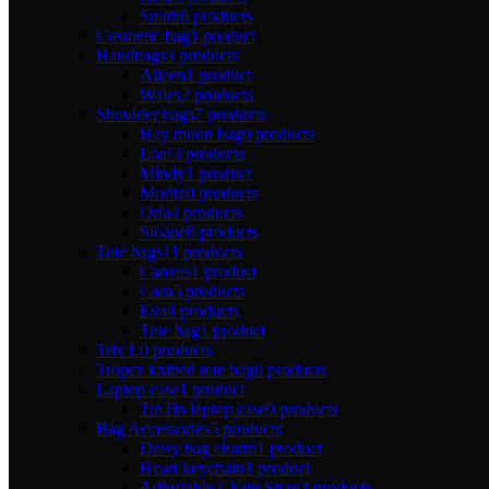
Smith
0 products
Cosmetic bag
1 product
Handbags
3 products
Aileen
1 product
Wales
2 products
Shoulder bags
7 products
Hay moon bag
0 products
Loaf
3 products
Mindy
1 product
Moritz
0 products
Orla
3 products
Sloane
0 products
Tote bags
11 products
Canvas
1 product
Cara
5 products
Eva
4 products
Tote bag
1 product
Trix L
0 products
Tropez knitted tote bag
0 products
Laptop case
1 product
TinTin laptop case
0 products
Bag Accessories
5 products
Daisy bag charm
1 product
Heart keychain
1 product
Adjustable Chain Strap
2 products