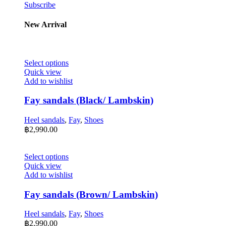
Subscribe
New Arrival
This
Select options
product
Quick view
has
Add to wishlist
multiple
variants.
Fay sandals (Black/ Lambskin)
The
options
Heel sandals
,
Fay
,
Shoes
may
฿
2,990.00
be
chosen
on
This
Select options
the
product
Quick view
product
has
Add to wishlist
page
multiple
variants.
Fay sandals (Brown/ Lambskin)
The
options
Heel sandals
,
Fay
,
Shoes
may
฿
2,990.00