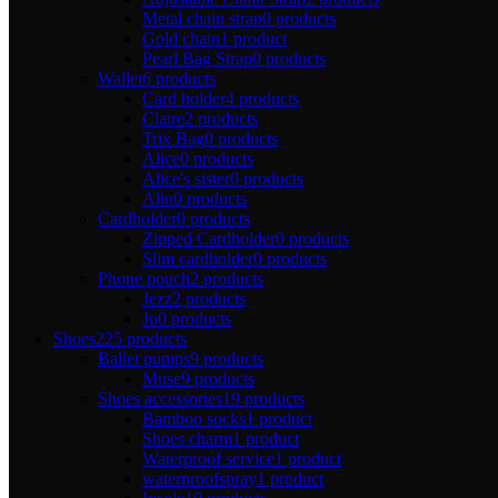
Metal chain strap
0 products
Gold chain
1 product
Pearl Bag Strap
0 products
Wallet
6 products
Card holder
4 products
Claire
2 products
Trix Bag
0 products
Alice
0 products
Alice's sister
0 products
Alin
0 products
Cardholder
0 products
Zipped Cardholder
0 products
Slim cardholder
0 products
Phone pouch
2 products
Jezz
2 products
Jo
0 products
Shoes
225 products
Ballet pumps
9 products
Muse
9 products
Shoes accessories
19 products
Bamboo socks
1 product
Shoes charm
1 product
Waterproof service
1 product
waterproofspray
1 product