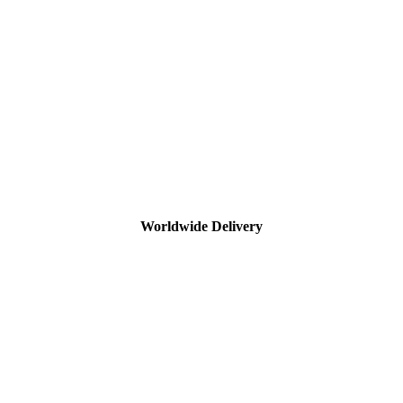
Worldwide Delivery