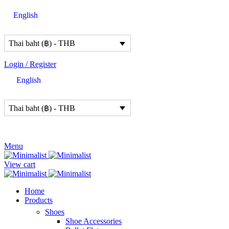
English
Thai baht (฿) - THB
Login / Register
English
Thai baht (฿) - THB
Menu
View cart
Home
Products
Shoes
Shoe Accessories