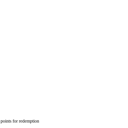
 points for redemption