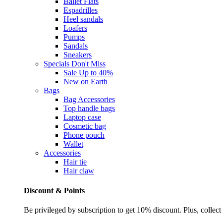
Ballet Flats
Espadrilles
Heel sandals
Loafers
Pumps
Sandals
Sneakers
Specials
Don't Miss
Sale Up to 40%
New on Earth
Bags
Bag Accessories
Top handle bags
Laptop case
Cosmetic bag
Phone pouch
Wallet
Accessories
Hair tie
Hair claw
Discount & Points
Be privileged by subscription to get 10% discount. Plus, collect