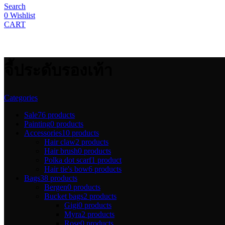
product
Search
page
0
Wishlist
CART
จี้ประดับรองเท้า
Categories
Sale
76 products
Painting
0 products
Accessories
10 products
Hair claw
2 products
Hair brush
0 products
Polka dot scarf
1 product
Hair tie's bow
6 products
Bags
38 products
Bergen
0 products
Bucket bags
2 products
Gigi
0 products
Myra
2 products
Rose
0 products