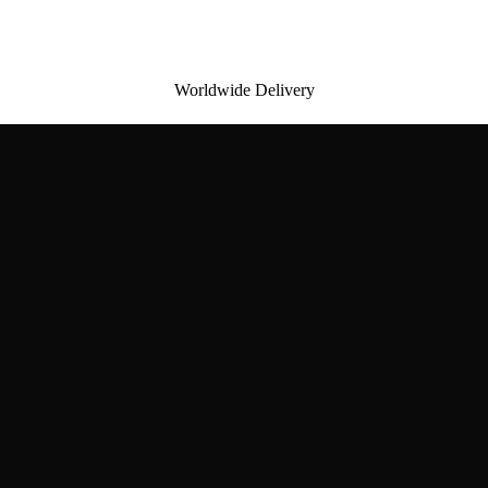
Worldwide Delivery