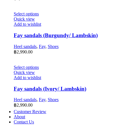
be
chosen
on
This
Select options
the
product
Quick view
product
has
Add to wishlist
page
multiple
variants.
Fay sandals (Burgundy/ Lambskin)
The
options
Heel sandals
,
Fay
,
Shoes
may
฿
2,990.00
be
chosen
on
This
Select options
the
product
Quick view
product
has
Add to wishlist
page
multiple
variants.
Fay sandals (Ivory/ Lambskin)
The
options
Heel sandals
,
Fay
,
Shoes
may
฿
2,990.00
be
Customer Review
chosen
About
on
Contact Us
the