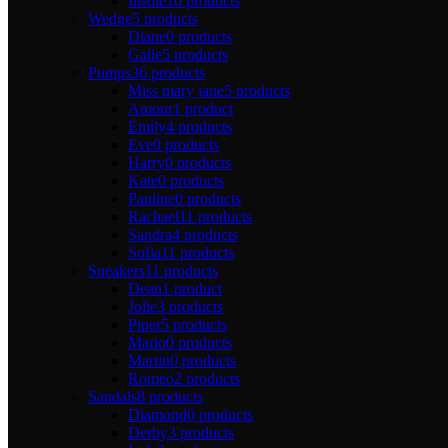
Insole
10 products
Wedge
5 products
Diane
0 products
Galle
5 products
Pumps
36 products
Miss mary jane
5 products
Amour
1 product
Emily
4 products
Eve
0 products
Harry
0 products
Kate
0 products
Pauline
0 products
Rachael
11 products
Sandra
4 products
Sofia
11 products
Sneakers
11 products
Dean
1 product
Jolie
3 products
Piper
5 products
Mario
0 products
Martin
0 products
Romeo
2 products
Sandals
8 products
Diamond
0 products
Derby
3 products