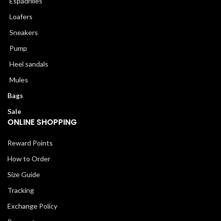
Espadrilles
Loafers
Sneakers
Pump
Heel sandals
Mules
Bags
Sale
ONLINE SHOPPING
Reward Points
How to Order
Size Guide
Tracking
Exchange Policy