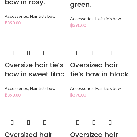
bow in rosy.
green.
Accessories
,
Hair tie's bow
Accessories
,
Hair tie's bow
฿
390.00
฿
390.00
Oversize hair tie’s
Oversized hair
bow in sweet lilac.
tie’s bow in black.
Accessories
,
Hair tie's bow
Accessories
,
Hair tie's bow
฿
390.00
฿
390.00
Oversized hair
Oversized hair