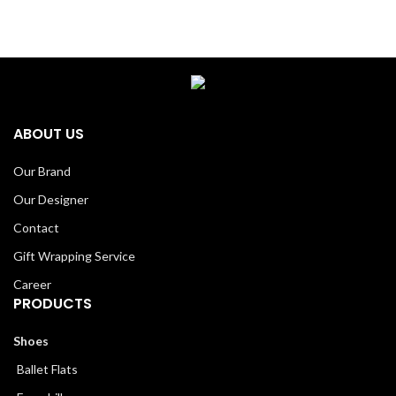
ABOUT US
Our Brand
Our Designer
Contact
Gift Wrapping Service
Career
PRODUCTS
Shoes
Ballet Flats