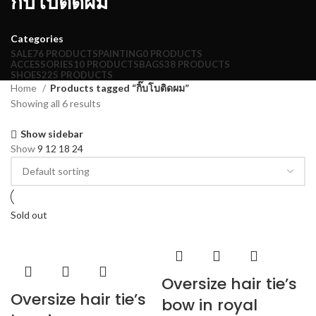
กิ๊บโบติดผม
Categories
SALE
76 PRODUCTS
PAINTING
0 PRODUCTS
ACCESSORIES
10 PRODUCTS
BAGS
38 PRODUCTS
SHOES
225 PRODUCTS
Home
Products tagged “กิ๊บโบติดผม”
Showing all 6 results
Show sidebar
Show
9
12
18
24
Sold out
Oversize hair tie’s
Oversize hair tie’s
bow in royal