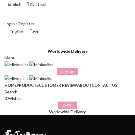
English
ไทย
(
Thai
)
THAI BAHT (฿) - THB
Login / Register
English
ไทย
THAI BAHT (฿) - THB
Worldwide Delivery
Menu
View cart
HOME
PRODUCTS
CUSTOMER REVIEW
ABOUT
CONTACT US
Search
0
Wishlist
CART
Worldwide Delivery