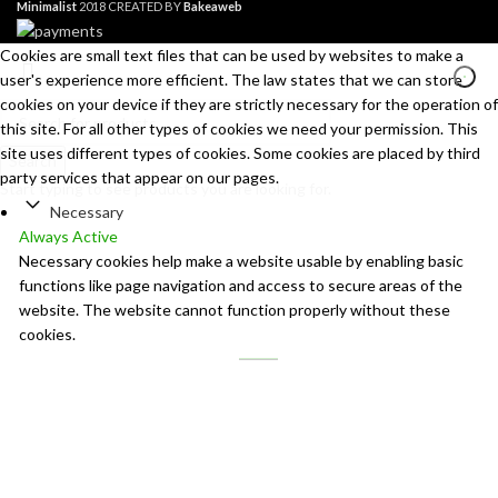
Minimalist
2018 CREATED BY
Bakeaweb
Cookies are small text files that can be used by websites to make a
user's experience more efficient. The law states that we can store
cookies on your device if they are strictly necessary for the operation of
this site. For all other types of cookies we need your permission. This
site uses different types of cookies. Some cookies are placed by third
Search
party services that appear on our pages.
Start typing to see products you are looking for.
Necessary
Always Active
Necessary cookies help make a website usable by enabling basic
functions like page navigation and access to secure areas of the
website. The website cannot function properly without these
cookies.
Marketing
Marketing
Marketing cookies are used to track visitors across websites. The