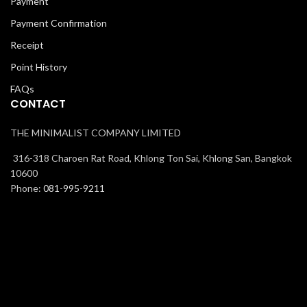
Payment
Payment Confirmation
Receipt
Point History
FAQs
CONTACT
THE MINIMALIST COMPANY LIMITED
316-318 Charoen Rat Road, Khlong Ton Sai, Khlong San, Bangkok
10600
Phone:
081-995-9211