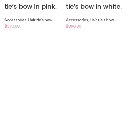
tie’s bow in pink.
tie’s bow in white.
Accessories
,
Hair tie's bow
Accessories
,
Hair tie's bow
฿
390.00
฿
390.00