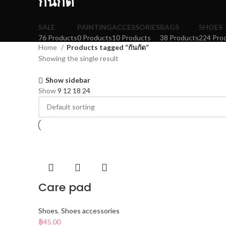
กันกัด
SALE
PAINTING
ACCESSORIES
BAGS
SHOES
76 Products
0 Products
10 Products
38 Products
224 Pro
Home
Products tagged “กันกัด”
Showing the single result
Show sidebar
Show
9
12
18
24
Care pad
Shoes
,
Shoes accessories
฿
45.00