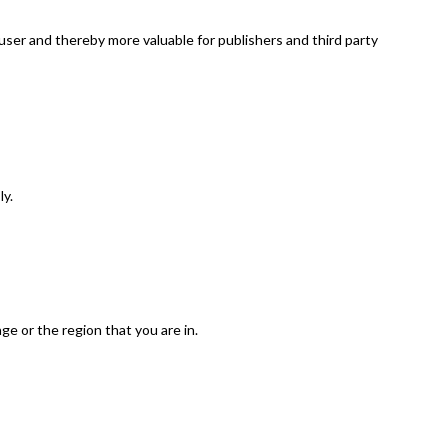
 user and thereby more valuable for publishers and third party
ly.
e or the region that you are in.