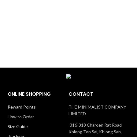
ONLINE SHOPPING
CONTACT
Reward Points
THE MINIMALIST COMPANY
LIMITED
How to Order
316-318 Charoen Rat Road,
Size Guide
Khlong Ton Sai, Khlong San,
Tracking