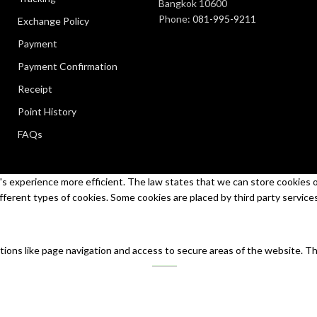
Bangkok 10600
Phone:
081-995-9211
Exchange Policy
Payment
Payment Confirmation
Receipt
Point History
FAQs
s experience more efficient. The law states that we can store cookies on 
ifferent types of cookies. Some cookies are placed by third party service
tions like page navigation and access to secure areas of the website. T