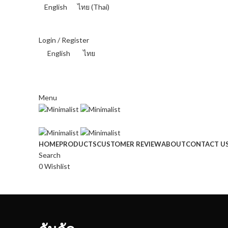
English
ไทย
(
Thai
)
THAI BAHT (฿) - THB
Login / Register
English
ไทย
THAI BAHT (฿) - THB
Menu
HOME
PRODUCTS
CUSTOMER REVIEW
ABOUT
CONTACT U
Search
0
Wishlist