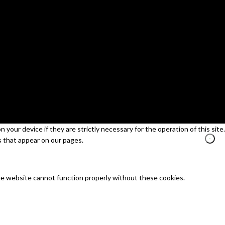
your device if they are strictly necessary for the operation of this site.
s that appear on our pages.
he website cannot function properly without these cookies.