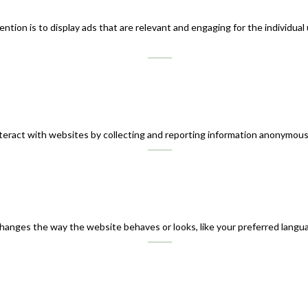
ntion is to display ads that are relevant and engaging for the individual
teract with websites by collecting and reporting information anonymous
nges the way the website behaves or looks, like your preferred languag