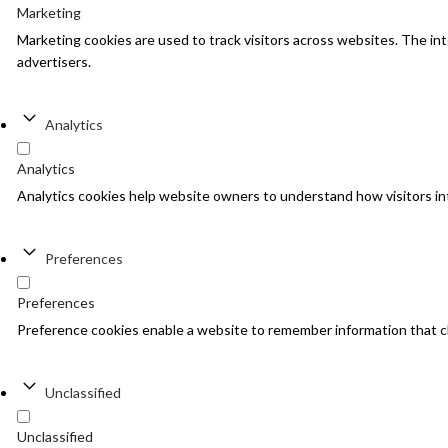
Marketing
Marketing cookies are used to track visitors across websites. The inte
advertisers.
Analytics
Analytics
Analytics cookies help website owners to understand how visitors in
Preferences
Preferences
Preference cookies enable a website to remember information that cha
Unclassified
Unclassified