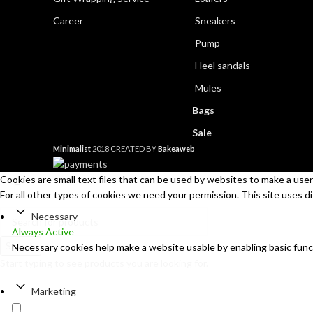
Career
Sneakers
Pump
Heel sandals
Mules
Bags
Sale
Minimalist
2018 CREATED BY
Bakeaweb
Cookies are small text files that can be used by websites to make a user'
For all other types of cookies we need your permission. This site uses d
Necessary
Always Active
Search
Necessary cookies help make a website usable by enabling basic func
Start typing to see products you are looking for.
Marketing