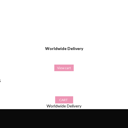
Worldwide Delivery
View cart
S
CART
Worldwide Delivery