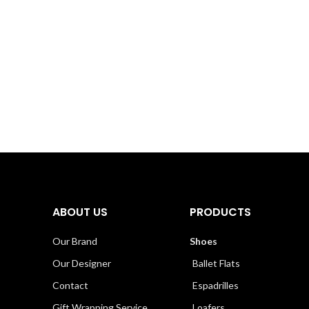
ABOUT US
PRODUCTS
Our Brand
Shoes
Our Designer
Ballet Flats
Contact
Espadrilles
Gift Wrapping Service
Loafers