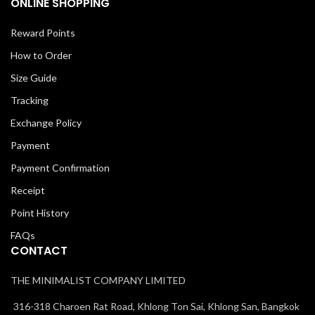
ONLINE SHOPPING
Reward Points
How to Order
Size Guide
Tracking
Exchange Policy
Payment
Payment Confirmation
Receipt
Point History
FAQs
CONTACT
THE MINIMALIST COMPANY LIMITED
316-318 Charoen Rat Road, Khlong Ton Sai, Khlong San, Bangkok