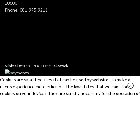
10600
Phone:
081-995-9211
Minimalist
2018 CREATED BY
Bakeaweb
Cookies are small text files that can be used by websites to make a
user's experience more efficient. The law states that we can store
cookies on your device if they are strictly necessary for the operation of
this site. For all other types of cookies we need your permission. This
site uses different types of cookies. Some cookies are placed by third
Search
party services that appear on our pages.
Start typing to see products you are looking for.
Necessary
Always Active
Necessary cookies help make a website usable by enabling basic