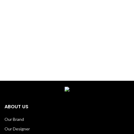
ABOUT US
Our Brand
Our Designer