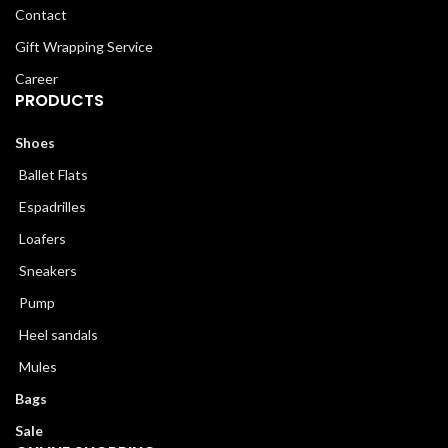
Contact
Gift Wrapping Service
Career
PRODUCTS
Shoes
Ballet Flats
Espadrilles
Loafers
Sneakers
Pump
Heel sandals
Mules
Bags
Sale