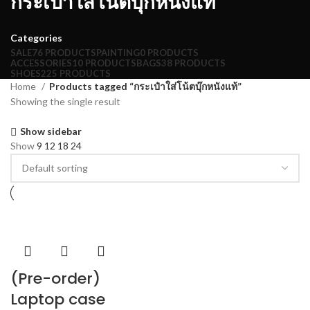
กระเป๋าใส่โน้ตบุ๊กหนังแท้
Categories
SALE
76 PRODUCTS
PAINTING
0 PRODUCTS
ACCESSORIES
10 PRODUCTS
BAGS
38 PRODUCTS
SHOES
225 PRODUCTS
Home
Products tagged “กระเป๋าใส่โน้ตบุ๊กหนังแท้”
Showing the single result
Show sidebar
Show
9
12
18
24
(Pre-order)
Laptop case