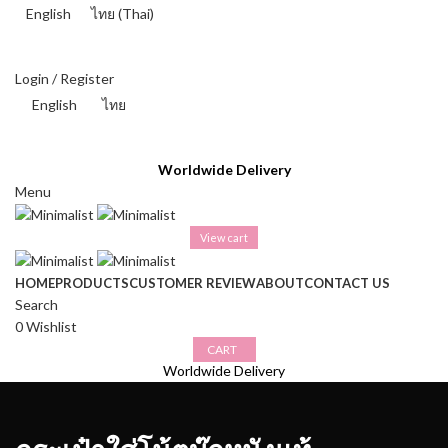
English
ไทย
(
Thai
)
THAI BAHT (฿) - THB
Login / Register
English
ไทย
THAI BAHT (฿) - THB
Worldwide Delivery
Menu
View cart
HOME
PRODUCTS
CUSTOMER REVIEW
ABOUT
CONTACT US
Search
0
Wishlist
CART
Worldwide Delivery