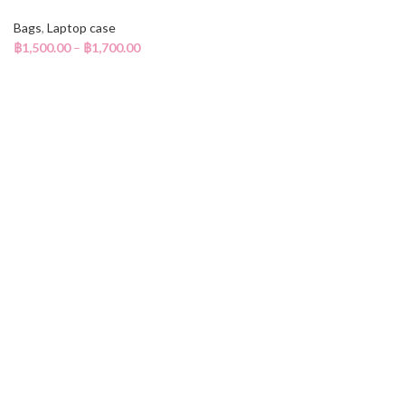
Bags
,
Laptop case
฿
1,500.00
–
฿
1,700.00