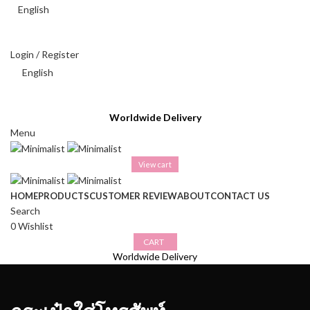
English
THAI BAHT (฿) - THB
Login / Register
English
THAI BAHT (฿) - THB
Worldwide Delivery
Menu
View cart
HOME
PRODUCTS
CUSTOMER REVIEW
ABOUT
CONTACT US
Search
0
Wishlist
CART
Worldwide Delivery