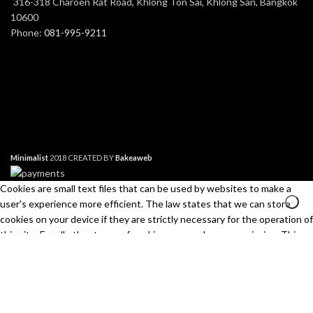
316-318 Charoen Rat Road, Khlong Ton Sai, Khlong San, Bangkok
10600
Phone:
081-995-9211
Minimalist
2018 CREATED BY
Bakeaweb
Cookies are small text files that can be used by websites to make a
user's experience more efficient. The law states that we can store
cookies on your device if they are strictly necessary for the operation of
this site. For all other types of cookies we need your permission. This
site uses different types of cookies. Some cookies are placed by third
Search
party services that appear on our pages.
Start typing to see products you are looking for.
Necessary
Always Active