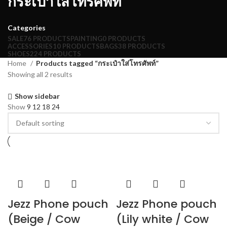
กระเป๋าใส่โทรศัพท์
Categories
SALE
76 PRODUCTS
PAINTING
0 PRODUCTS
ACCESSORIES
10 PRODUCTS
BAGS
38 PRODUCTS
SHOES
224 PRODUCTS
Home
Products tagged “กระเป๋าใส่โทรศัพท์”
Showing all 2 results
Show sidebar
Show
9
12
18
24
Jezz Phone pouch
Jezz Phone pouch
(Beige / Cow
(Lily white / Cow