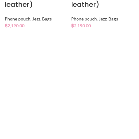
leather)
leather)
Phone pouch
,
Jezz
,
Bags
Phone pouch
,
Jezz
,
Bags
฿
2,190.00
฿
2,190.00