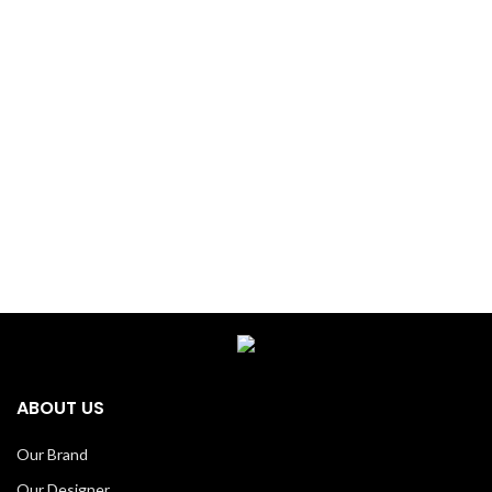
ABOUT US
Our Brand
Our Designer