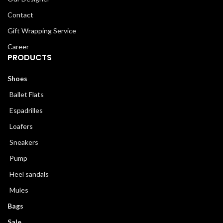
Contact
Gift Wrapping Service
Career
PRODUCTS
Shoes
Ballet Flats
Espadrilles
Loafers
Sneakers
Pump
Heel sandals
Mules
Bags
Sale