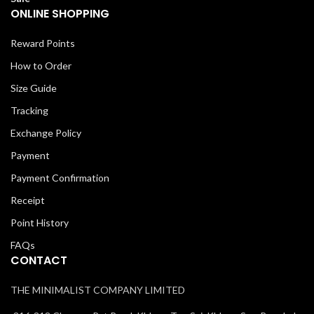
ONLINE SHOPPING
Reward Points
How to Order
Size Guide
Tracking
Exchange Policy
Payment
Payment Confirmation
Receipt
Point History
FAQs
CONTACT
THE MINIMALIST COMPANY LIMITED