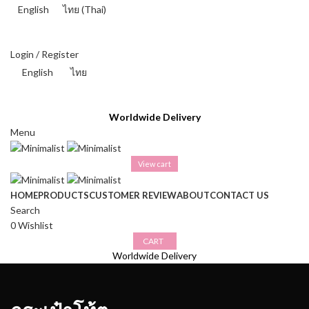
English
ไทย
(
Thai
)
THAI BAHT (฿) - THB
Login / Register
English
ไทย
THAI BAHT (฿) - THB
Worldwide Delivery
Menu
View cart
HOME
PRODUCTS
CUSTOMER REVIEW
ABOUT
CONTACT US
Search
0
Wishlist
CART
Worldwide Delivery