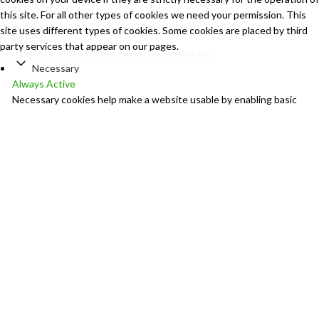
this site. For all other types of cookies we need your permission. This
site uses different types of cookies. Some cookies are placed by third
Search
party services that appear on our pages.
Start typing to see products you are looking for.
Necessary
Always Active
Necessary cookies help make a website usable by enabling basic
functions like page navigation and access to secure areas of the
website. The website cannot function properly without these
cookies.
Marketing
Marketing
Marketing cookies are used to track visitors across websites. The
intention is to display ads that are relevant and engaging for the
individual user and thereby more valuable for publishers and third
party advertisers.