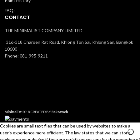
Point History
FAQs
CONTACT
THE MINIMALIST COMPANY LIMITED
316-318 Charoen Rat Road, Khlong Ton Sai, Khlong San, Bangkok
10600
Phone:
081-995-9211
Minimalist
2018 CREATED BY
Bakeaweb
Cookies are small text files that can be used by websites to make a
user's experience more efficient. The law states that we can store
cookies on your device if they are strictly necessary for the operation of