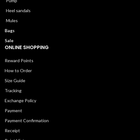
Pump
Heel sandals
Mules
Bags
Sale
ONLINE SHOPPING
Reward Points
How to Order
Size Guide
Tracking
Exchange Policy
Payment
Payment Confirmation
Receipt