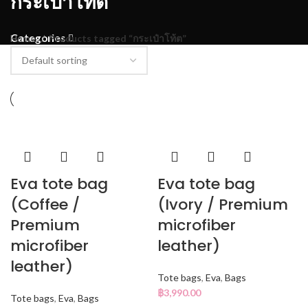
กระเป๋าโท้ต
Categories
Home
Products tagged “กระเป๋าโท้ต”
Eva tote bag
Eva tote bag
(Coffee /
(Ivory / Premium
Premium
microfiber
microfiber
leather)
leather)
Tote bags
,
Eva
,
Bags
฿
3,990.00
Tote bags
,
Eva
,
Bags