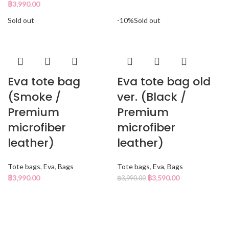
฿
3,990.00
Sold out
-10%
Sold out
Eva tote bag
Eva tote bag old
(Smoke /
ver. (Black /
Premium
Premium
microfiber
microfiber
leather)
leather)
Tote bags
,
Eva
,
Bags
Tote bags
,
Eva
,
Bags
฿
3,990.00
฿
3,590.00
฿
3,990.00