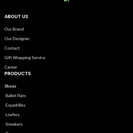
ABOUT US
Our Brand
Our Designer
Contact
Gift Wrapping Service
Career
PRODUCTS
Shoes
Ballet Flats
Espadrilles
Loafers
Sneakers