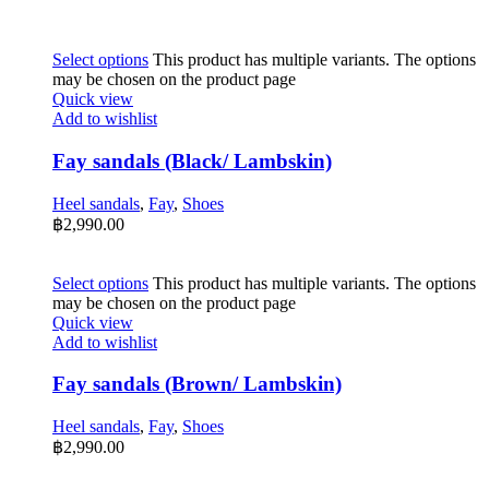
Select options
This product has multiple variants. The options
may be chosen on the product page
Quick view
Add to wishlist
Fay sandals (Black/ Lambskin)
Heel sandals
,
Fay
,
Shoes
฿
2,990.00
Select options
This product has multiple variants. The options
may be chosen on the product page
Quick view
Add to wishlist
Fay sandals (Brown/ Lambskin)
Heel sandals
,
Fay
,
Shoes
฿
2,990.00