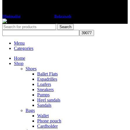
Minimalist
2018 CREATED BY
Bakeaweb
Search
Menu
Categories
Home
Shop
Shoes
Ballet Flats
Espadrilles
Loafers
Sneakers
Pumps
Heel sandals
Sandals
Bags
Wallet
Phone pouch
Cardholder