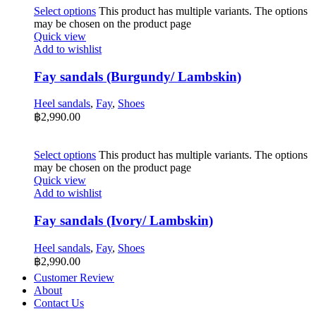
Select options
This product has multiple variants. The options
may be chosen on the product page
Quick view
Add to wishlist
Fay sandals (Burgundy/ Lambskin)
Heel sandals
,
Fay
,
Shoes
฿
2,990.00
Select options
This product has multiple variants. The options
may be chosen on the product page
Quick view
Add to wishlist
Fay sandals (Ivory/ Lambskin)
Heel sandals
,
Fay
,
Shoes
฿
2,990.00
Customer Review
About
Contact Us