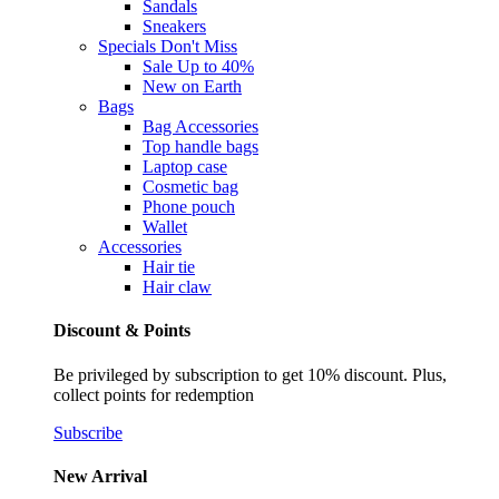
Sandals
Sneakers
Specials
Don't Miss
Sale Up to 40%
New on Earth
Bags
Bag Accessories
Top handle bags
Laptop case
Cosmetic bag
Phone pouch
Wallet
Accessories
Hair tie
Hair claw
Discount & Points
Be privileged by subscription to get 10% discount. Plus,
collect points for redemption
Subscribe
New Arrival