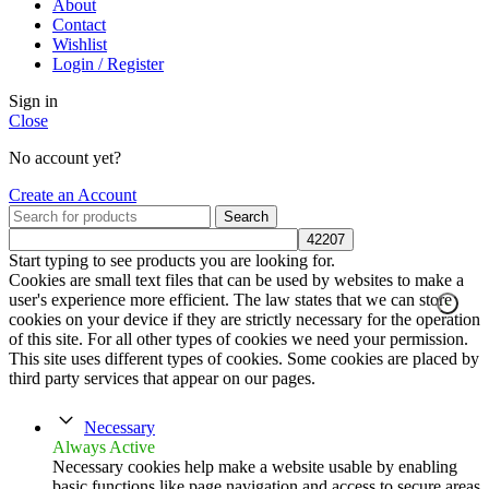
About
Contact
Wishlist
Login / Register
Sign in
Close
No account yet?
Create an Account
Search
Start typing to see products you are looking for.
Cookies are small text files that can be used by websites to make a
user's experience more efficient. The law states that we can store
cookies on your device if they are strictly necessary for the operation
of this site. For all other types of cookies we need your permission.
This site uses different types of cookies. Some cookies are placed by
third party services that appear on our pages.
Necessary
Always Active
Necessary cookies help make a website usable by enabling
basic functions like page navigation and access to secure areas