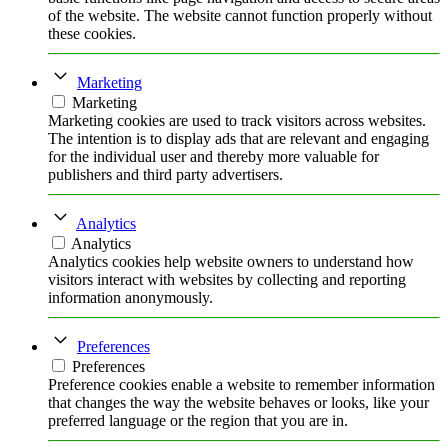
of the website. The website cannot function properly without
these cookies.
Marketing
Marketing
Marketing cookies are used to track visitors across websites.
The intention is to display ads that are relevant and engaging
for the individual user and thereby more valuable for
publishers and third party advertisers.
Analytics
Analytics
Analytics cookies help website owners to understand how
visitors interact with websites by collecting and reporting
information anonymously.
Preferences
Preferences
Preference cookies enable a website to remember information
that changes the way the website behaves or looks, like your
preferred language or the region that you are in.