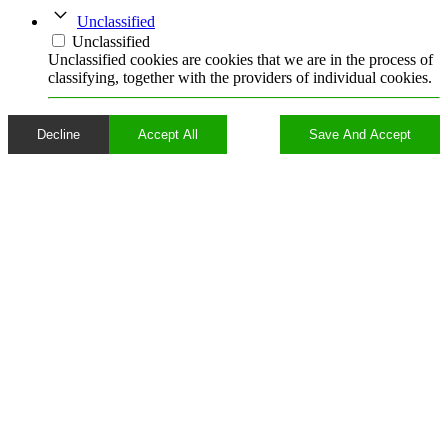
Unclassified
Unclassified
Unclassified cookies are cookies that we are in the process of
classifying, together with the providers of individual cookies.
Decline
Accept All
Save And Accept