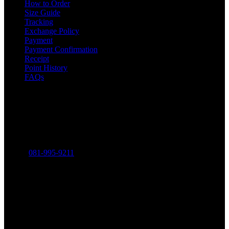
How to Order
Size Guide
Tracking
Exchange Policy
Payment
Payment Confirmation
Receipt
Point History
FAQs
Contact
THE MINIMALIST COMPANY LIMITED
316-318 Charoen Rat Road, Khlong Ton Sai, Khlong San,
Bangkok 10600
Phone:
081-995-9211