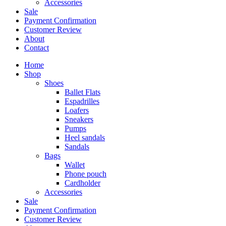
Accessories
Sale
Payment Confirmation
Customer Review
About
Contact
Home
Shop
Shoes
Ballet Flats
Espadrilles
Loafers
Sneakers
Pumps
Heel sandals
Sandals
Bags
Wallet
Phone pouch
Cardholder
Accessories
Sale
Payment Confirmation
Customer Review