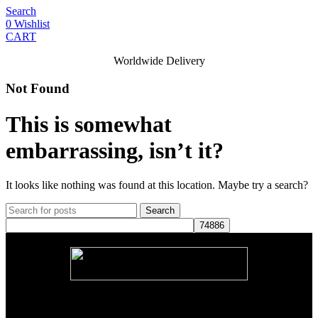
Search
0
Wishlist
CART
Worldwide Delivery
Not Found
This is somewhat
embarrassing, isn’t it?
It looks like nothing was found at this location. Maybe try a search?
Search