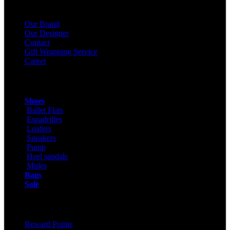
About Us
Our Brand
Our Designer
Contact
Gift Wrapping Service
Career
Products
Shoes
Ballet Flats
Espadrilles
Loafers
Sneakers
Pump
Heel sandals
Mules
Bags
Sale
ONLINE SHOPPING
Reward Points