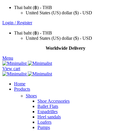
Thai baht (฿) - THB
United States (US) dollar ($) - USD
Login / Register
Thai baht (฿) - THB
United States (US) dollar ($) - USD
Worldwide Delivery
Menu
View cart
Home
Products
Shoes
Shoe Accessories
Ballet Flats
Espadrilles
Heel sandals
Loafers
Pumps