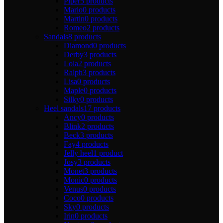
Piper
5 products
Mario
0 products
Martin
0 products
Romeo
2 products
Sandals
8 products
Diamond
0 products
Derby
3 products
Lola
2 products
Ralph
3 products
Lisa
0 products
Maple
0 products
Silky
0 products
Heel sandals
17 products
Ancy
0 products
Blink
2 products
Beck
3 products
Fay
4 products
Jelly heel
1 product
Josy
3 products
Monet
3 products
Monic
0 products
Venus
0 products
Coco
0 products
Sky
0 products
Irin
0 products