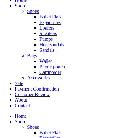
Home
Shop
Shoes
Ballet Flats
Espadrilles
Loafers
Sneakers
Pumps
Heel sandals
Sandals
Bags
Wallet
Phone pouch
Cardholder
Accessories
Sale
Payment Confirmation
Customer Review
About
Contact
Home
Shop
Shoes
Ballet Flats