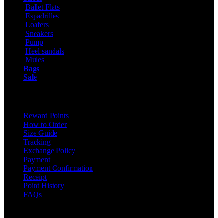
Ballet Flats
Espadrilles
Loafers
Sneakers
Pump
Heel sandals
Mules
Bags
Sale
ONLINE SHOPPING
Reward Points
How to Order
Size Guide
Tracking
Exchange Policy
Payment
Payment Confirmation
Receipt
Point History
FAQs
Contact