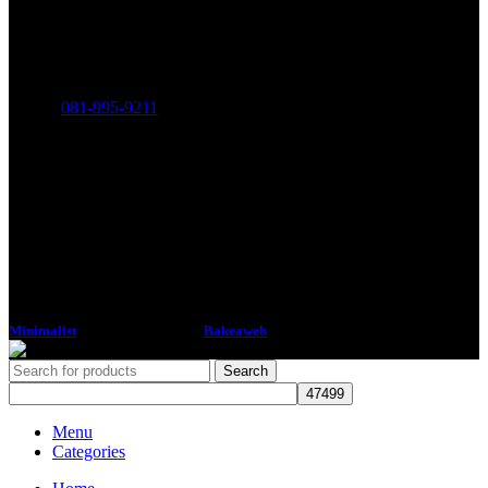
THE MINIMALIST COMPANY LIMITED
316-318 Charoen Rat Road, Khlong Ton Sai, Khlong San,
Bangkok 10600
Phone:
081-995-9211
Minimalist
2018 CREATED BY
Bakeaweb
Search
Menu
Categories