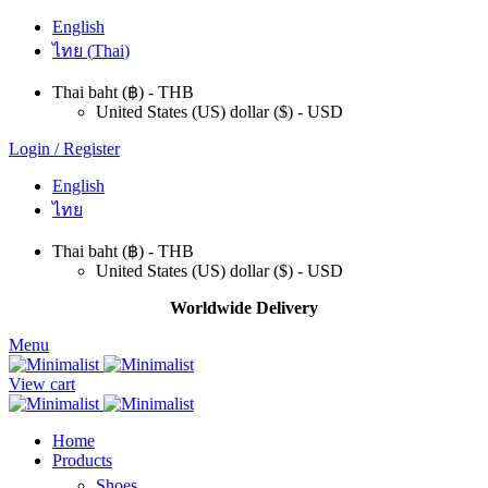
English
ไทย
(
Thai
)
Thai baht (฿) - THB
United States (US) dollar ($) - USD
Login / Register
English
ไทย
Thai baht (฿) - THB
United States (US) dollar ($) - USD
Worldwide Delivery
Menu
View cart
Home
Products
Shoes