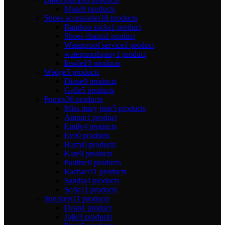
Muse
9 products
Shoes accessories
18 products
Bamboo socks
1 product
Shoes charm
1 product
Waterproof service
1 product
waterproofspray
1 product
Insole
10 products
Wedge
5 products
Diane
0 products
Galle
5 products
Pumps
36 products
Miss mary jane
5 products
Amour
1 product
Emily
4 products
Eve
0 products
Harry
0 products
Kate
0 products
Pauline
0 products
Rachael
11 products
Sandra
4 products
Sofia
11 products
Sneakers
11 products
Dean
1 product
Jolie
3 products