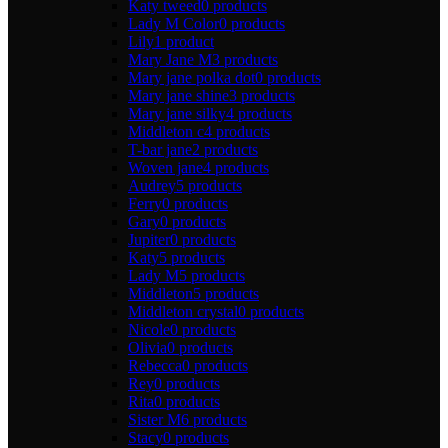
Katy tweed
0 products
Lady M Color
0 products
Lily
1 product
Mary Jane M
3 products
Mary jane polka dot
0 products
Mary jane shine
3 products
Mary jane silky
4 products
Middleton c
4 products
T-bar jane
2 products
Woven jane
4 products
Audrey
5 products
Ferry
0 products
Gary
0 products
Jupiter
0 products
Katy
5 products
Lady M
5 products
Middleton
5 products
Middleton crystal
0 products
Nicole
0 products
Olivia
0 products
Rebecca
0 products
Rey
0 products
Rita
0 products
Sister M
6 products
Stacy
0 products