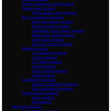
Tropez knitted tote bag
0 products
Laptop case
1 product
TinTin laptop case
0 products
Bag Accessories
5 products
Daisy bag charm
1 product
Heart keychain
1 product
Adjustable Chain Strap
2 products
Metal chain strap
0 products
Gold chain
1 product
Pearl Bag Strap
0 products
Wallet
6 products
Card holder
4 products
Claire
2 products
Trix Bag
0 products
Alice
0 products
Alice's sister
0 products
Alin
0 products
Cardholder
0 products
Zipped Cardholder
0 products
Slim cardholder
0 products
Phone pouch
2 products
Jezz
2 products
Jo
0 products
Shoes
224 products
Ballet pumps
9 products