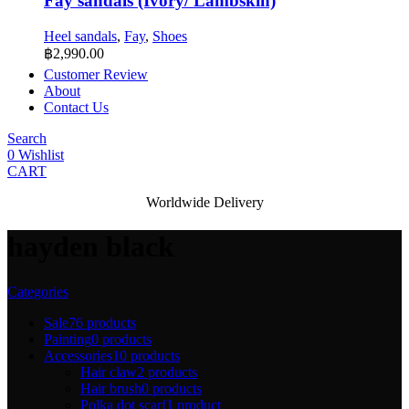
Fay sandals (Ivory/ Lambskin)
Heel sandals
,
Fay
,
Shoes
฿
2,990.00
Customer Review
About
Contact Us
Search
0
Wishlist
CART
Worldwide Delivery
hayden black
Categories
Sale
76 products
Painting
0 products
Accessories
10 products
Hair claw
2 products
Hair brush
0 products
Polka dot scarf
1 product