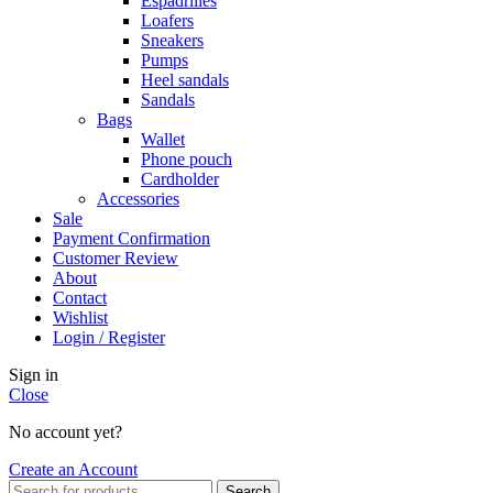
Espadrilles
Loafers
Sneakers
Pumps
Heel sandals
Sandals
Bags
Wallet
Phone pouch
Cardholder
Accessories
Sale
Payment Confirmation
Customer Review
About
Contact
Wishlist
Login / Register
Sign in
Close
No account yet?
Create an Account
Search