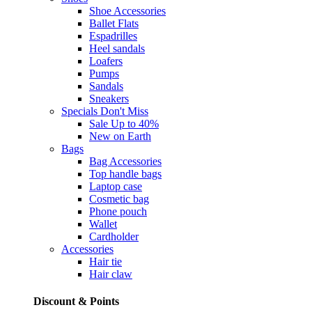
Shoe Accessories
Ballet Flats
Espadrilles
Heel sandals
Loafers
Pumps
Sandals
Sneakers
Specials
Don't Miss
Sale Up to 40%
New on Earth
Bags
Bag Accessories
Top handle bags
Laptop case
Cosmetic bag
Phone pouch
Wallet
Cardholder
Accessories
Hair tie
Hair claw
Discount & Points