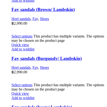
Add to wishlist
Fay sandals (Brown/ Lambskin)
Heel sandals
,
Fay
,
Shoes
฿
2,990.00
Select options
This product has multiple variants. The options
may be chosen on the product page
Quick view
Add to wishlist
Fay sandals (Burgundy/ Lambskin)
Heel sandals
,
Fay
,
Shoes
฿
2,990.00
Select options
This product has multiple variants. The options
may be chosen on the product page
Quick view
Add to wishlist