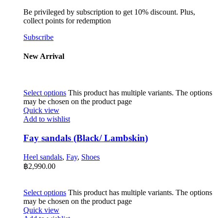
Be privileged by subscription to get 10% discount. Plus,
collect points for redemption
Subscribe
New Arrival
Select options
This product has multiple variants. The options
may be chosen on the product page
Quick view
Add to wishlist
Fay sandals (Black/ Lambskin)
Heel sandals
,
Fay
,
Shoes
฿
2,990.00
Select options
This product has multiple variants. The options
may be chosen on the product page
Quick view