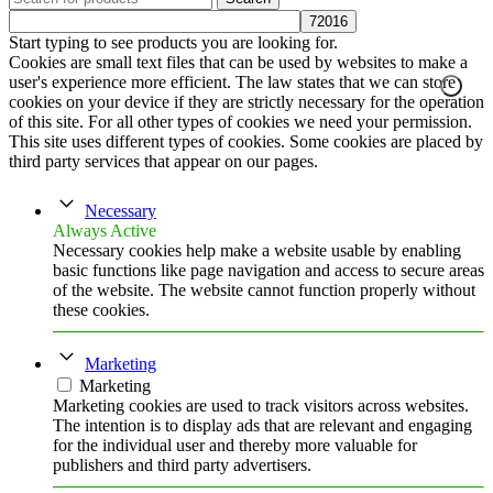
Start typing to see products you are looking for.
Cookies are small text files that can be used by websites to make a
user's experience more efficient. The law states that we can store
cookies on your device if they are strictly necessary for the operation
of this site. For all other types of cookies we need your permission.
This site uses different types of cookies. Some cookies are placed by
third party services that appear on our pages.
Necessary
Always Active
Necessary cookies help make a website usable by enabling
basic functions like page navigation and access to secure areas
of the website. The website cannot function properly without
these cookies.
Marketing
Marketing
Marketing cookies are used to track visitors across websites.
The intention is to display ads that are relevant and engaging
for the individual user and thereby more valuable for
publishers and third party advertisers.