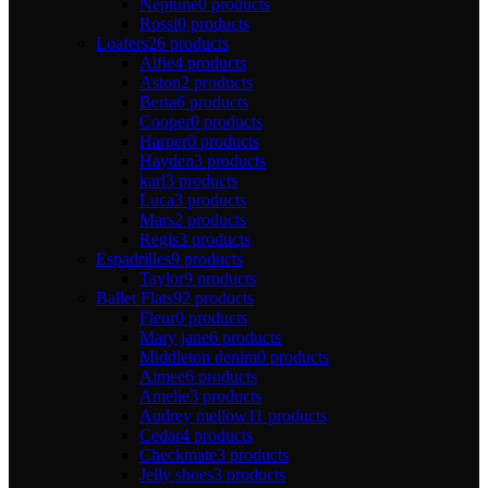
Neptune
0 products
Rossi
0 products
Loafers
26 products
Alfie
4 products
Aston
2 products
Berta
6 products
Cooper
0 products
Harper
0 products
Hayden
3 products
karl
3 products
Luca
3 products
Mars
2 products
Regis
3 products
Espadrilles
9 products
Taylor
9 products
Ballet Flats
92 products
Fleur
0 products
Mary jane
6 products
Middleton denim
0 products
Aimee
6 products
Amelie
3 products
Audrey mellow
11 products
Cedar
4 products
Checkmate
3 products
Jelly shoes
3 products