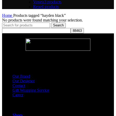
Veneta
3 products
Rene
0 products
Home
Products tagged “hayden black”
No products were found matching your selection.
Search
About Us
Our Brand
Our Designer
Contact
Gift Wrapping Service
Career
Products
Shoes