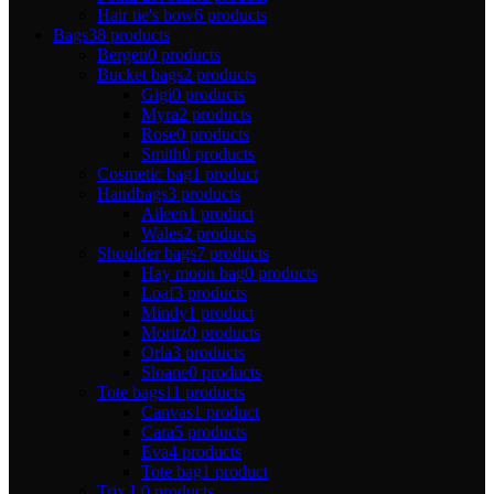
Hair tie's bow
6 products
Bags
38 products
Bergen
0 products
Bucket bags
2 products
Gigi
0 products
Myra
2 products
Rose
0 products
Smith
0 products
Cosmetic bag
1 product
Handbags
3 products
Aileen
1 product
Wales
2 products
Shoulder bags
7 products
Hay moon bag
0 products
Loaf
3 products
Mindy
1 product
Moritz
0 products
Orla
3 products
Sloane
0 products
Tote bags
11 products
Canvas
1 product
Cara
5 products
Eva
4 products
Tote bag
1 product
Trix L
0 products