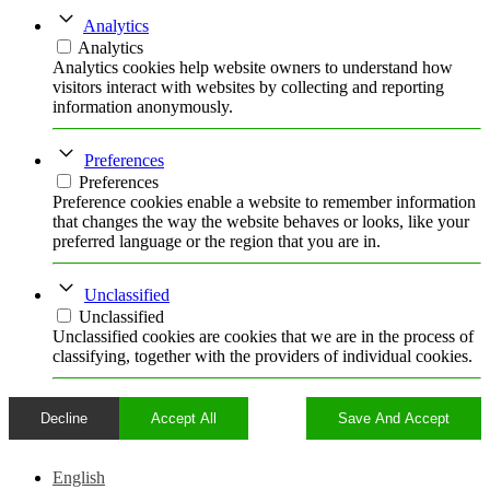
Analytics
Analytics
Analytics cookies help website owners to understand how
visitors interact with websites by collecting and reporting
information anonymously.
Preferences
Preferences
Preference cookies enable a website to remember information
that changes the way the website behaves or looks, like your
preferred language or the region that you are in.
Unclassified
Unclassified
Unclassified cookies are cookies that we are in the process of
classifying, together with the providers of individual cookies.
Decline
Accept All
Save And Accept
English